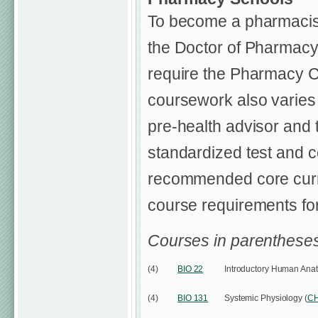
To become a pharmacist
the Doctor of Pharmacy 
require the Pharmacy C
coursework also varies
pre-health advisor and 
standardized test and 
recommended core curric
course requirements for
Courses in parentheses
(4)
BIO 22
Introductory Human Ana
(4)
BIO 131
Systemic Physiology (
C