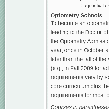
Diagnostic Tes
Optometry Schools
To become an optometri
leading to the Doctor o
the Optometry Admissio
year, once in October a
later than the fall of t
(e.g., in Fall 2009 for 
requirements vary by 
core curriculum plus the
requirements for most o
Courses in parentheses