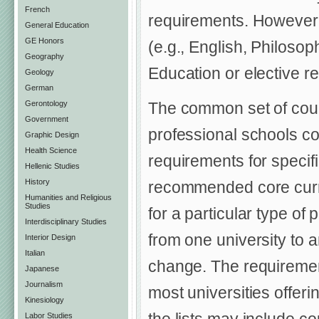
French
requirements. However,
General Education
GE Honors
(e.g., English, Philosop
Geography
Education or elective r
Geology
German
Gerontology
The common set of cour
Government
professional schools cov
Graphic Design
Health Science
requirements for specifi
Hellenic Studies
History
recommended core curric
Humanities and Religious
Studies
for a particular type of
Interdisciplinary Studies
from one university to 
Interior Design
Italian
change. The requirements
Japanese
Journalism
most universities offeri
Kinesiology
Labor Studies