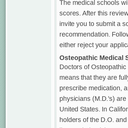
The medical schools wi
scores. After this review
invite you to submit a s
recommendation. Followi
either reject your applic
Osteopathic Medical 
Doctors of Osteopathic 
means that they are full
prescribe medication, a
physicians (M.D.'s) are
United States. In Califo
holders of the D.O. and