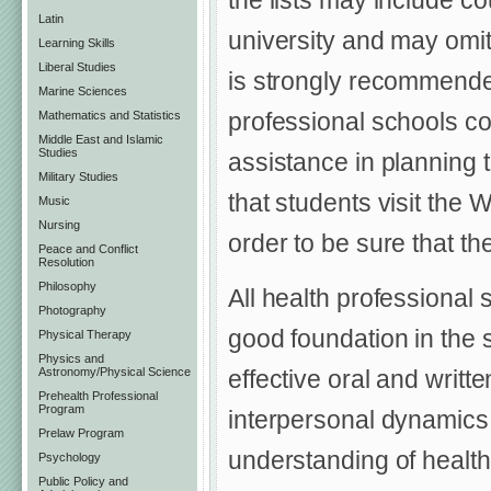
the lists may include co
Latin
university and may omit 
Learning Skills
Liberal Studies
is strongly recommended
Marine Sciences
professional schools con
Mathematics and Statistics
Middle East and Islamic
Studies
assistance in planning 
Military Studies
that students visit the W
Music
Nursing
order to be sure that th
Peace and Conflict
Resolution
Philosophy
All health professional
Photography
good foundation in the s
Physical Therapy
Physics and
effective oral and writ
Astronomy/Physical Science
Prehealth Professional
Program
interpersonal dynamics, 
Prelaw Program
understanding of health
Psychology
Public Policy and