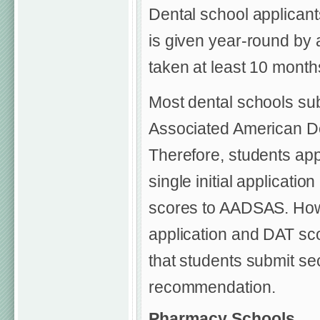
Dental school applicant
is given year-round by
taken at least 10 months
Most dental schools sub
Associated American De
Therefore, students app
single initial applicati
scores to AADSAS. How
application and DAT scor
that students submit se
recommendation.
Pharmacy Schools