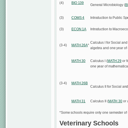
(4)
BIO 139
General Microbiology (
B
(3)
COMS 4
Introduction to Public S
(3)
ECON 1A
Introduction to Macroec
Calculus I for Social and
(3-4)
MATH 26A
*
algebra and one year of 
MATH 30
Calculus I (
MATH 29
or f
one year of mathematical
(3-4)
MATH 26B
Calculus II for Social an
MATH 31
Calculus II (
MATH 30
or 
*Some schools require only one semester of 
Veterinary Schools