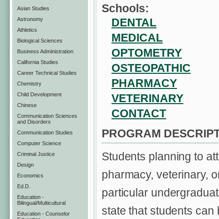
Schools:
Asian Studies
DENTAL
Astronomy
Athletics
MEDICAL
Biological Sciences
OPTOMETRY
Business Administration
California Studies
OSTEOPATHIC
Career Technical Studies
PHARMACY
Chemistry
Child Development
VETERINARY
Chinese
CONTACT
Communication Sciences
and Disorders
PROGRAM DESCRIPT
Communication Studies
Computer Science
Students planning to att
Criminal Justice
Design
pharmacy, veterinary, o
Economics
Ed.D.
particular undergraduat
Education -
Bilingual/Multicultural
state that students can
Education - Counselor