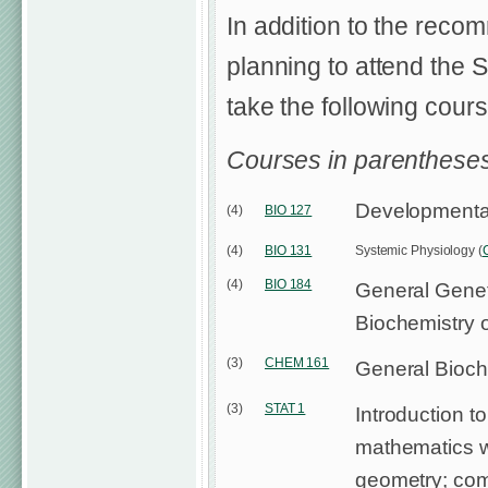
In addition to the reco
planning to attend the 
take the following course
Courses in parentheses
Developmental
(4)
BIO 127
(4)
BIO 131
Systemic Physiology (
(4)
BIO 184
General Genet
Biochemistry o
(3)
CHEM 161
General Bioch
(3)
STAT 1
Introduction to 
mathematics w
geometry; com