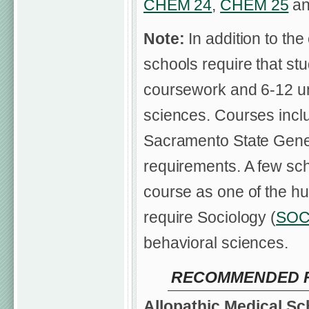
CHEM 24
,
CHEM 25
a
Note:
In addition to the
schools require that st
coursework and 6-12 uni
sciences. Courses inclu
Sacramento State Gener
requirements. A few scho
course as one of the hu
require Sociology (
SOC
behavioral sciences.
RECOMMENDED FI
Allopathic Medical Sc