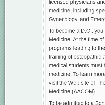
licensed physicians and
medicine, including spec
Gynecology, and Emerg
To become a D.O., you 
Medicine. At the time of
programs leading to th
training of osteopathic 
medical students must t
medicine. To learn mor
visit the Web site of T
Medicine (AACOM).
To be admitted to a Sch