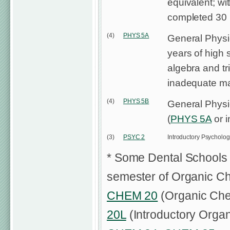
equivalent; wi
completed 30 un
(4)
PHYS 5A
General Physi
years of high 
algebra and tr
inadequate m
(4)
PHYS 5B
General Physi
(
PHYS 5A
or i
(3)
PSYC 2
Introductory Psycholo
* Some Dental Schools 
semester of Organic Che
CHEM 20
(Organic Chem
20L
(Introductory Organ