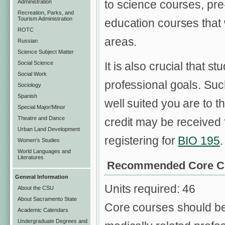
to science courses, pre
Administration
Recreation, Parks, and
Tourism Administration
education courses that w
ROTC
areas.
Russian
Science Subject Matter
Social Science
It is also crucial that 
Social Work
professional goals. Suc
Sociology
Spanish
well suited you are to 
Special Major/Minor
Theatre and Dance
credit may be received 
Urban Land Development
registering for
BIO 195
.
Women's Studies
World Languages and
Literatures
Recommended Core C
General Information
Units required: 46
About the CSU
About Sacramento State
Core courses should be 
Academic Calendars
Undergraduate Degrees and