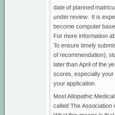
date of planned matricu
under review. It is exp
become computer based a
For more information ab
To ensure timely submiss
of recommendation), st
later than April of the
scores, especially your
your application.
Most Allopathic Medical
called The Association