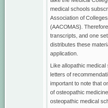
take the Medical Colle
medical schools subscri
Association of Colleges
(AACOMAS). Therefore, a
transcripts, and one s
distributes these materi
application.
Like allopathic medical
letters of recommendati
important to note that o
of osteopathic medicine
osteopathic medical sch