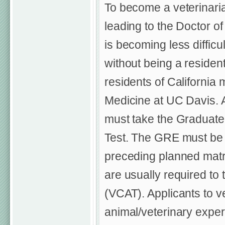
To become a veterinari
leading to the Doctor of
is becoming less difficu
without being a resident
residents of California 
Medicine at UC Davis. 
must take the Graduat
Test. The GRE must be t
preceding planned matri
are usually required to
(VCAT). Applicants to v
animal/veterinary exper