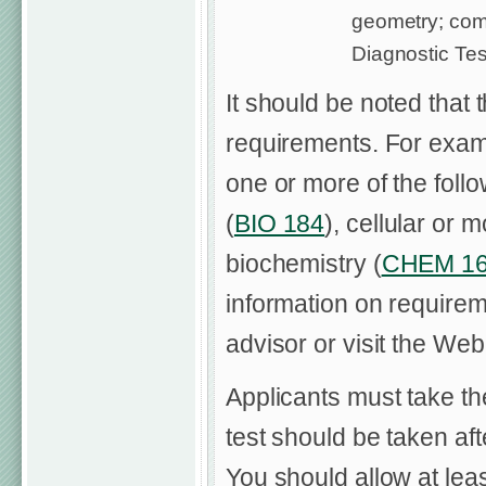
geometry; com
Diagnostic Tes
It should be noted that 
requirements. For exa
one or more of the foll
(
BIO 184
), cellular or 
biochemistry (
CHEM 1
information on requirem
advisor or visit the Web
Applicants must take t
test should be taken a
You should allow at le