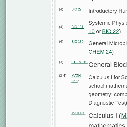
(4)
BIO 22
Introductory H
Systemic Physio
(4)
BIO 131
10
or
BIO 22
)
(4)
BIO 139
General Microbi
CHEM 24
)
(3)
CHEM 161
General Bioc
(3-4)
MATH
Calculus I for S
26A
*
school mathemat
geometry; compl
Diagnostic Test
MATH 30
Calculus I (
M
mathematics w