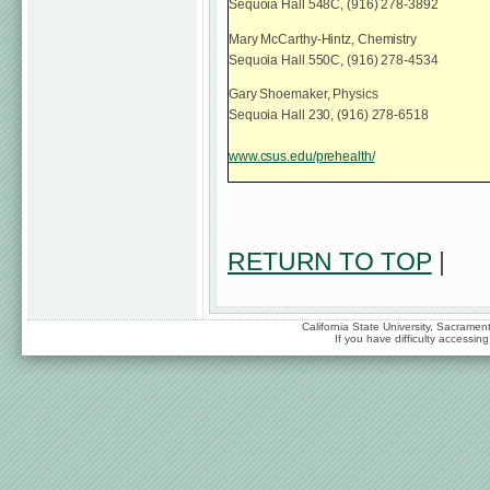
Sequoia Hall 548C, (916) 278-3892
Mary McCarthy-Hintz, Chemistry
Sequoia Hall 550C, (916) 278-4534
Gary Shoemaker, Physics
Sequoia Hall 230, (916) 278-6518
www.csus.edu/prehealth/
RETURN TO TOP
|
California State University, Sacrame
If you have difficulty accessi