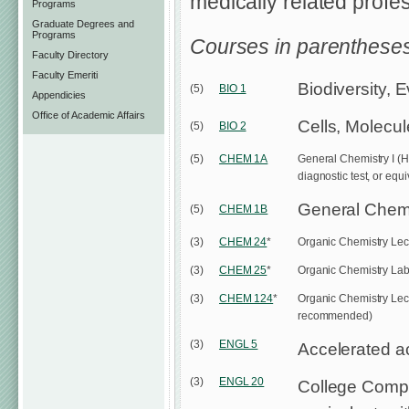
medically related profe
Programs
Graduate Degrees and
Programs
Courses in parentheses
Faculty Directory
Faculty Emeriti
Biodiversity, 
(5)
BIO 1
Appendicies
Office of Academic Affairs
Cells, Molecu
(5)
BIO 2
(5)
CHEM 1A
General Chemistry I (H
diagnostic test, or equ
General Chemis
(5)
CHEM 1B
(3)
CHEM 24
*
Organic Chemistry Lect
(3)
CHEM 25
*
Organic Chemistry Lab
(3)
CHEM 124
*
Organic Chemistry Lectu
recommended)
(3)
ENGL 5
Accelerated a
(3)
ENGL 20
College Compos