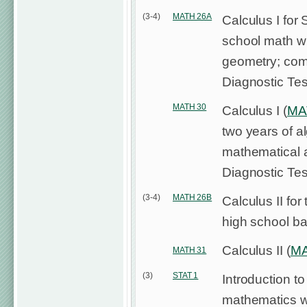
(3-4)
MATH 26A
Calculus I for 
school math wh
geometry; com
Diagnostic Tes
MATH 30
Calculus I (
MA
two years of a
mathematical 
Diagnostic Tes
(3-4)
MATH 26B
Calculus II for
high school ba
Calculus II (
MA
MATH 31
(3)
STAT 1
Introduction to 
mathematics wh