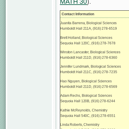
MATH 30
).
Contact Information
Juanita Barrena, Biological Sciences
Humboldt Hall 211A, (916) 278-6519
Brett Holland, Biological Sciences
Sequoia Hall 120C, (916) 278-7678
Winston Lancaster, Biological Sciences
Humboldt Hall 211D, (916) 278-6360
Jennifer Lundmark, Biological Sciences
Humboldt Hall 211C, (916) 278-7235
Hao Nguyen, Biological Sciences
Humboldt Hall 211D, (916) 278-6569
Adam Rechs, Biological Sciences
Sequoia Hall 120B, (916) 278-6244
Kathie McReynolds, Chemistry
Sequoia Hall 540C, (916) 278-6551
Linda Roberts, Chemistry