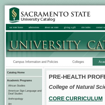
sac state home
admissions
about sac state
giving a gift
site index
contact sa
Campus Information and Policies
Colleges
Aca
Catalog Home
PRE-HEALTH PRO
Academic Programs
College of Natural S
African Studies
American Sign Language and
Deaf Studies
CORE CURRICULUM
Anthropology
Art