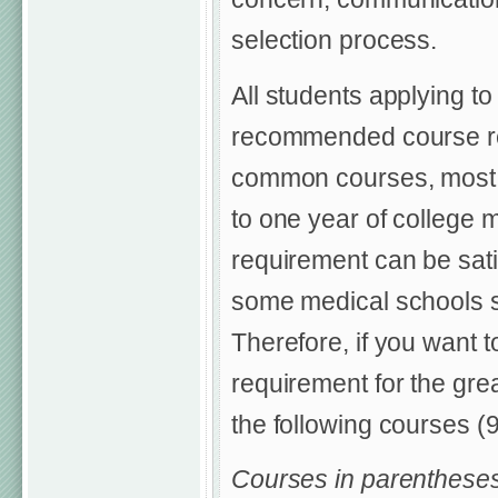
selection process.
All students applying t
recommended course req
common courses, most a
to one year of college 
requirement can be satis
some medical schools sp
Therefore, if you want 
requirement for the gre
the following courses (9-
Courses in parentheses