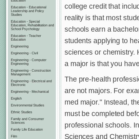
Education
college credit that incl
Education - Educational
Leadership and Policy
Studies
reality is that most stu
Education - Special
Education, Rehabilitation and
schools earn a bachelor
School Psychology
Education - Teacher
students applying to hea
Education
Engineering
sciences or chemistry. 
Engineering - Civil
Engineering - Computer
a major is that you have 
Engineering
Engineering - Construction
Management
The pre-health professi
Engineering - Electrical and
Electronic
are not majors. For exa
Engineering - Mechanical
English
med major." Instead, the
Environmental Studies
must be completed befor
Ethnic Studies
Family and Consumer
Sciences
professional schools. In
Family Life Education
Sciences and Chemistry
Film