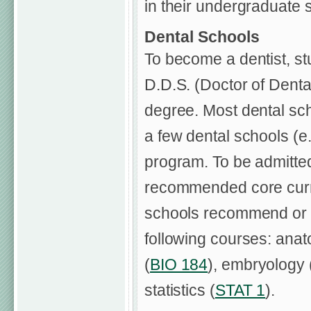
in their undergraduate s
Dental Schools
To become a dentist, s
D.D.S. (Doctor of Denta
degree. Most dental sc
a few dental schools (e.g
program. To be admitted
recommended core curri
schools recommend or r
following courses: anat
(
BIO 184
), embryology 
statistics (
STAT 1
).