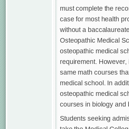
must complete the reco
case for most health pr
without a baccalaureat
Osteopathic Medical Sc
osteopathic medical sc
requirement. However, 
same math courses that 
medical school. In addit
osteopathic medical sc
courses in biology and 
Students seeking admis