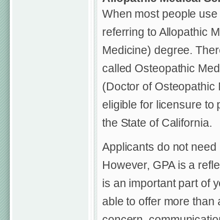
When most people use t
referring to Allopathic 
Medicine) degree. There
called Osteopathic Medi
(Doctor of Osteopathic 
eligible for licensure t
the State of California.
Applicants do not need 
However, GPA is a reflec
is an important part of 
able to offer more than 
concern, communication 