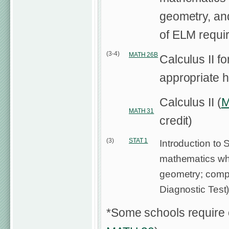
geometry, an
of ELM requi
(3-4)
MATH 26B
Calculus II fo
appropriate h
Calculus II (
M
MATH 31
credit)
(3)
STAT 1
Introduction to S
mathematics whi
geometry; compl
Diagnostic Test
*Some schools require 