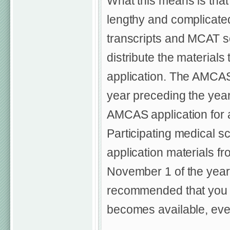
What this means is that 
lengthy and complicated)
transcripts and MCAT sc
distribute the materials
application. The AMCAS 
year preceding the year
AMCAS application for a
Participating medical sc
application materials f
November 1 of the year 
recommended that you c
becomes available, even