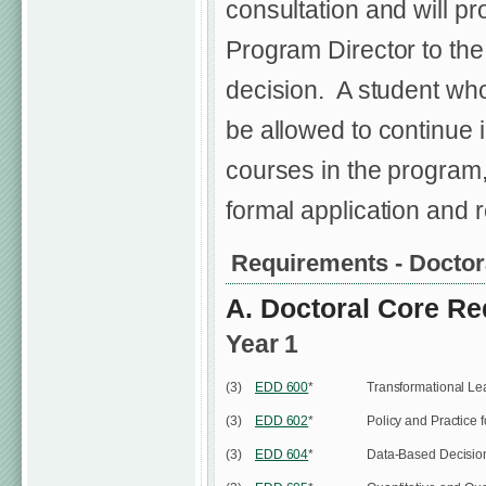
consultation and will p
Program Director to th
decision. A student who
be allowed to continue i
courses in the program,
formal application and r
Requirements - Doctor
A. Doctoral Core Re
Year 1
(3)
EDD 600
*
Transformational Le
(3)
EDD 602
*
Policy and Practice 
(3)
EDD 604
*
Data-Based Decision