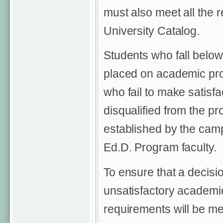
must also meet all the 
University Catalog.
Students who fall below
placed on academic prob
who fail to make satisf
disqualified from the pr
established by the ca
Ed.D. Program faculty.
To ensure that a decisio
unsatisfactory academic
requirements will be me