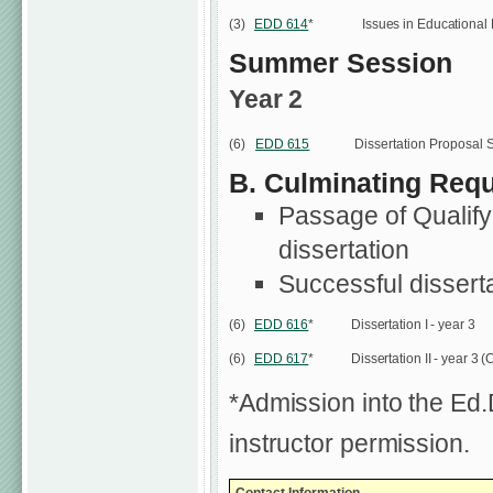
(3)
EDD 614
*
Issues in Educational
Summer Session
Year 2
(6)
EDD 615
Dissertation Proposal 
B. Culminating Requ
Passage of Qualifyi
dissertation
Successful dissert
(6)
EDD 616
*
Dissertation I - year 3
(6)
EDD 617
*
Dissertation II - year 3 
*Admission into the Ed
instructor permission.
Contact Information