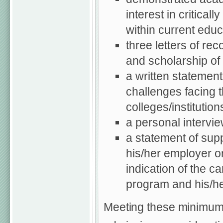
interest in critica
within current educ
three letters of re
and scholarship of
a written statement
challenges facing 
colleges/institution
a personal intervi
a statement of supp
his/her employer or
indication of the c
program and his/her
Meeting these minimum r