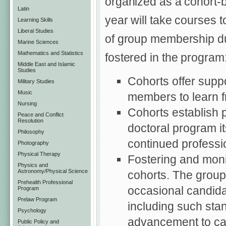
organized as a cohort-
Latin
year will take courses 
Learning Skills
Liberal Studies
of group membership dur
Marine Sciences
Mathematics and Statistics
fostered in the program
Middle East and Islamic
Studies
Cohorts offer suppo
Military Studies
Music
members to learn f
Nursing
Cohorts establish p
Peace and Conflict
Resolution
doctoral program it
Philosophy
continued professi
Photography
Physical Therapy
Fostering and moni
Physics and
Astronomy/Physical Science
cohorts. The group c
Prehealth Professional
occasional candida
Program
Prelaw Program
including such sta
Psychology
advancement to can
Public Policy and