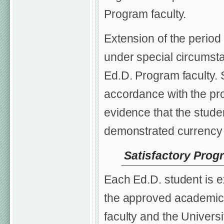
Program faculty.
Extension of the period
under special circumsta
Ed.D. Program faculty. 
accordance with the pr
evidence that the studen
demonstrated currency i
Satisfactory Prog
Each Ed.D. student is e
the approved academic 
faculty and the Univers