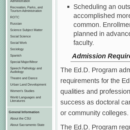
Administration
Scheduling an outs
Recreation, Parks, and
Tourism Administration
accomplished more 
ROTC
common. Enrollment
Russian
Science Subject Matter
planned in advance i
Social Science
faculty.
Social Work
Sociology
Admission Requi
Spanish
Special Major/Minor
The Ed.D. Program adm
Speech Pathology and
Audiology
Theatre and Dance
requirements for the E
Urban Land Development
qualities and profession
Women's Studies
World Languages and
success as doctoral ca
Literatures
or community colleges.
General Information
About the CSU
About Sacramento State
The Ed.D. Program requi