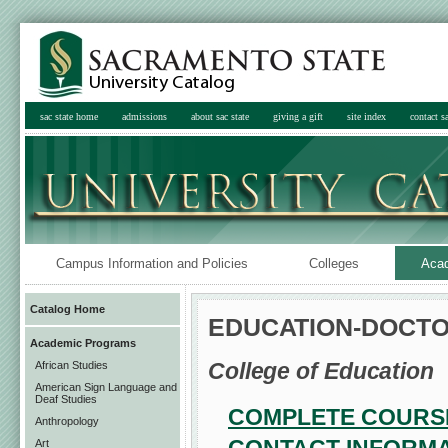
sac state home
admissions
about sac state
giving a gift
site index
contact sa
Campus Information and Policies
Colleges
Aca
Catalog Home
EDUCATION-DOCTO
Academic Programs
College of Education
African Studies
American Sign Language and
Deaf Studies
COMPLETE COURSE
Anthropology
Art