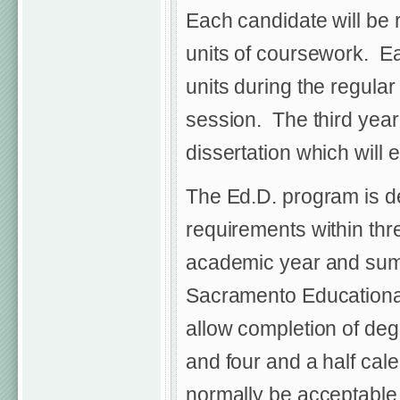
Each candidate will be 
units of coursework. Eac
units during the regul
session. The third year 
dissertation which will e
The Ed.D. program is d
requirements within thr
academic year and summ
Sacramento Educational
allow completion of deg
and four and a half cal
normally be acceptable