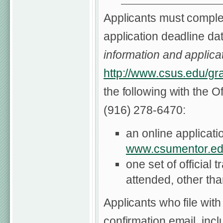
Applicants must complet
application deadline dat
information and applicat
http://www.csus.edu/gr
the following with the O
(916) 278-6470:
an online applicat
www.csumentor.ed
one set of official 
attended, other th
Applicants who file with
confirmation email, inc