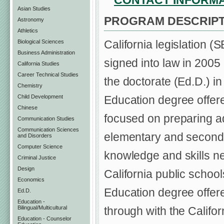
CONTACT INFORM
Asian Studies
PROGRAM DESCRIPT
Astronomy
Athletics
California legislation 
Biological Sciences
Business Administration
signed into law in 2005 
California Studies
Career Technical Studies
the doctorate (Ed.D.) i
Chemistry
Child Development
Education degree offere
Chinese
focused on preparing adm
Communication Studies
Communication Sciences
elementary and second
and Disorders
Computer Science
knowledge and skills ne
Criminal Justice
Design
California public schoo
Economics
Education degree offere
Ed.D.
Education -
Bilingual/Multicultural
through with the Califo
Education - Counselor