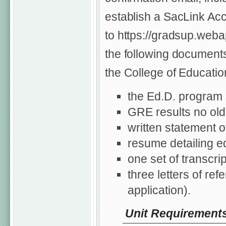
establish a SacLink Acc
to https://gradsup.weba
the following documents
the College of Educatio
the Ed.D. program 
GRE results no olde
written statement o
resume detailing e
one set of transcri
three letters of re
application).
Unit Requirement