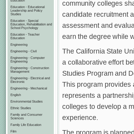
Education
community colleges shal
Education - Educational
Leadership and Policy
candidate recruitment 
Studies
Education - Special
assessment and evaluati
Education, Rehabilitation and
School Psychology
Education - Teacher
earn the degree while wo
Education
Engineering
The California State Un
Engineering - Civil
Engineering - Computer
a collaborative effort 
Engineering
Engineering - Construction
Studies Program and De
Management
Engineering - Electrical and
Electronic
This program provides a
Engineering - Mechanical
represents a partnersh
English
Environmental Studies
colleges to develop a 
Ethnic Studies
Family and Consumer
experience.
Sciences
Family Life Education
The program is planned
Film