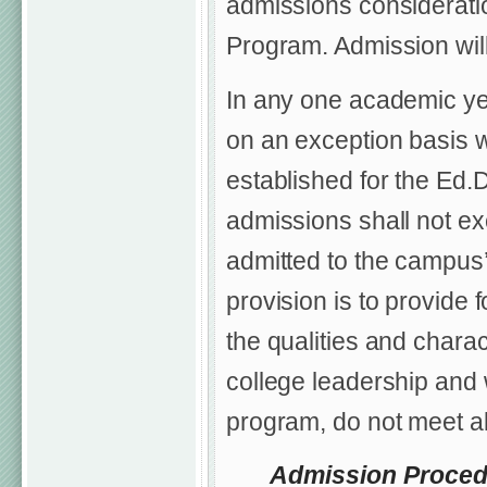
admissions considerati
Program. Admission will
In any one academic ye
on an exception basis 
established for the Ed.
admissions shall not ex
admitted to the campus’
provision is to provide 
the qualities and chara
college leadership and 
program, do not meet al
Admission Proced