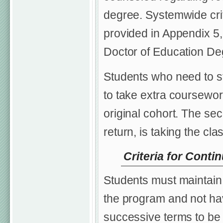
degree. Systemwide crit
provided in Appendix 5, 
Doctor of Education De
Students who need to st
to take extra coursewor
original cohort. The seco
return, is taking the cl
Criteria for Conti
Students must maintain 
the program and not ha
successive terms to be