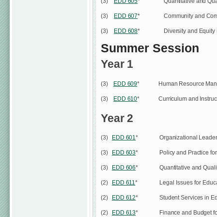
(3)
EDD 605
*
Quantitative and Qua
(3)
EDD 607
*
Community and Comm
(3)
EDD 608
*
Diversity and Equity
Summer Session
Year 1
(3)
EDD 609
*
Human Resource Mana
(3)
EDD 610
*
Curriculum and Instruc
Year 2
(3)
EDD 601
*
Organizational Leade
(3)
EDD 603
*
Policy and Practice fo
(3)
EDD 606
*
Quantitative and Qual
(2)
EDD 611
*
Legal Issues for Educ
(2)
EDD 612
*
Student Services in E
(2)
EDD 613
*
Finance and Budget f