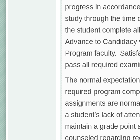
progress in accordance 
study through the time 
the student complete al
Advance to Candidacy wi
Program faculty. Satisfa
pass all required exami
The normal expectation i
required program comp
assignments are normall
a student’s lack of atte
maintain a grade point 
counseled regarding req