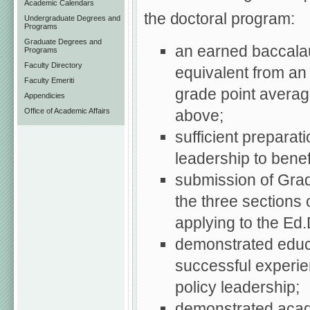
Academic Calendars
the doctoral program:
Undergraduate Degrees and
Programs
Graduate Degrees and
an earned baccala
Programs
Faculty Directory
equivalent from an 
Faculty Emeriti
grade point average
Appendicies
above;
Office of Academic Affairs
sufficient preparat
leadership to benef
submission of Gra
the three sections 
applying to the Ed
demonstrated educat
successful experie
policy leadership;
demonstrated acade