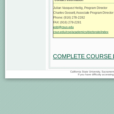
Julian Vasquez Heilig, Program Director
Charles Gossett, Associate Program Director
Phone: (916) 278-2282
FAX: (916) 278-2281
edd@csus.edu
csus.edu/coe/academics/doctorate/index
COMPLETE COURSE L
California State University, Sacrame
If you have difficulty accessi