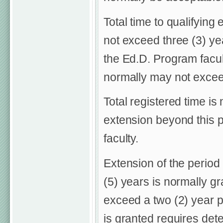
Total time to qualifyin
not exceed three (3) ye
the Ed.D. Program facu
normally may not excee
Total registered time is
extension beyond this 
faculty.
Extension of the period
(5) years is normally g
exceed a two (2) year p
is granted requires det