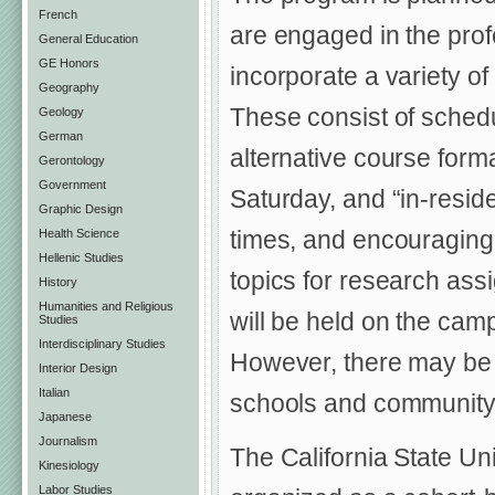
French
are engaged in the prof
General Education
GE Honors
incorporate a variety of
Geography
These consist of schedu
Geology
German
alternative course forma
Gerontology
Government
Saturday, and “in-res
Graphic Design
times, and encouraging 
Health Science
Hellenic Studies
topics for research ass
History
Humanities and Religious
will be held on the cam
Studies
Interdisciplinary Studies
However, there may be s
Interior Design
Italian
schools and community 
Japanese
Journalism
The California State Un
Kinesiology
Labor Studies