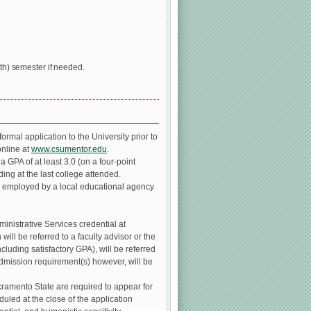
rth) semester if needed.
rmal application to the University prior to
online at
www.csumentor.edu
.
 GPA of at least 3.0 (on a four-point
ing at the last college attended.
e employed by a local educational agency
inistrative Services credential at
ill be referred to a faculty advisor or the
luding satisfactory GPA), will be referred
admission requirement(s) however, will be
ramento State are required to appear for
duled at the close of the application