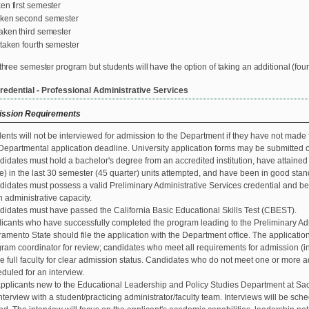
en first semester
aken second semester
aken third semester
taken fourth semester
 three semester program but students will have the option of taking an additional (fou
redential - Professional Administrative Services
ssion Requirements
ents will not be interviewed for admission to the Department if they have not made fo
Departmental application deadline. University application forms may be submitted 
idates must hold a bachelor's degree from an accredited institution, have attained a
e) in the last 30 semester (45 quarter) units attempted, and have been in good stand
idates must possess a valid Preliminary Administrative Services credential and b
n administrative capacity.
idates must have passed the California Basic Educational Skills Test (CBEST).
icants who have successfully completed the program leading to the Preliminary Adm
amento State should file the application with the Department office. The application w
ram coordinator for review; candidates who meet all requirements for admission (inc
he full faculty for clear admission status. Candidates who do not meet one or more 
duled for an interview.
applicants new to the Educational Leadership and Policy Studies Department at Sac
nterview with a student/practicing administrator/faculty team. Interviews will be sche