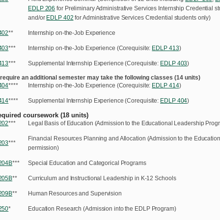
EDLP 206
for Preliminary Administrative Services Internship Credential s
and/or
EDLP 402
for Administrative Services Credential students only)
402
**
Internship on-the-Job Experience
403
***
Internship on-the-Job Experience (Corequisite:
EDLP 413
)
413
***
Supplemental Internship Experience (Corequisite:
EDLP 403
)
 require an additional semester may take the following classes (14 units)
404
****
Internship on-the-Job Experience (Corequisite:
EDLP 414
)
414
****
Supplemental Internship Experience (Corequisite:
EDLP 404
)
equired coursework (18 units)
202
***
Legal Basis of Education (Admission to the Educational Leadership Progr
Financial Resources Planning and Allocation (Admission to the Educatio
203
***
permission)
204B
***
Special Education and Categorical Programs
205B
**
Curriculum and Instructional Leadership in K-12 Schools
209
B
**
Human Resources and Supervision
250
*
Education Research (Admission into the EDLP Program)