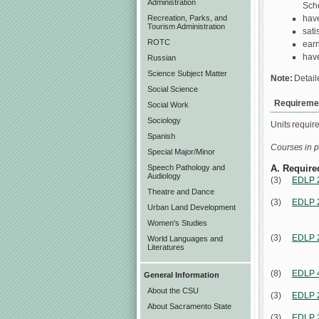
Administration
Scho
have
Recreation, Parks, and
Tourism Administration
sati
ROTC
earn
have
Russian
Science Subject Matter
Note:
Detail
Social Science
Requiremen
Social Work
Sociology
Units requir
Spanish
Courses in p
Special Major/Minor
Speech Pathology and
A. Require
Audiology
(3)
EDLP 
Theatre and Dance
(3)
EDLP 
Urban Land Development
Women's Studies
(3)
EDLP 
World Languages and
Literatures
(8)
EDLP 
General Information
About the CSU
(3)
EDLP 
About Sacramento State
(3)
EDLP 