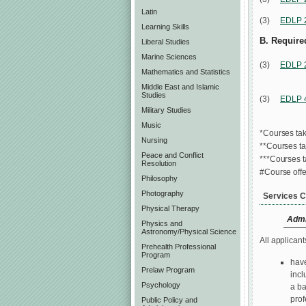
Latin
(3)
EDLP 
Learning Skills
B. Required
Liberal Studies
Marine Sciences
(3)
EDLP 
Mathematics and Statistics
Middle East and Islamic
Studies
(3)
EDLP 
Military Studies
Music
*Courses tak
Nursing
**Courses t
Peace and Conflict
***Courses 
Resolution
#Course offe
Philosophy
Photography
Services C
Physical Therapy
Admi
Physics and
Astronomy/Physical Science
All applicant
Prehealth Professional
Program
have
Prelaw Program
incl
Psychology
a ba
prof
Public Policy and