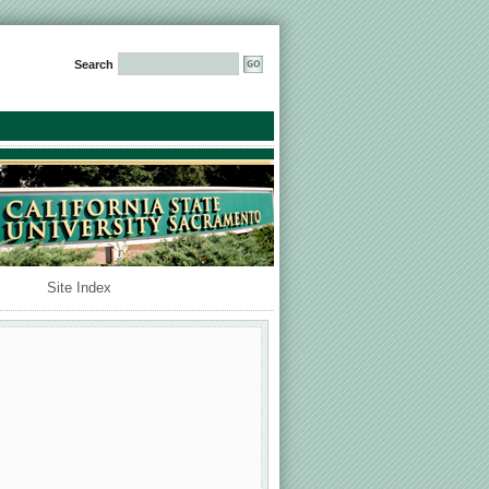
Search
Site Index