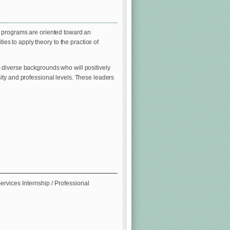
e programs are oriented toward an
ies to apply theory to the practice of
 diverse backgrounds who will positively
ity and professional levels. These leaders
ervices Internship / Professional