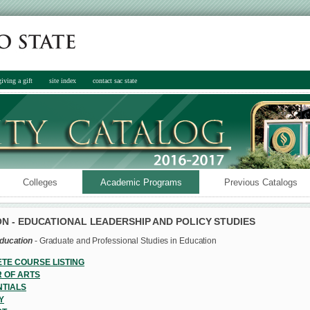
giving a gift
site index
contact sac state
Colleges
Academic Programs
Previous Catalogs
N - EDUCATIONAL LEADERSHIP AND POLICY STUDIES
Education
- Graduate and Professional Studies in Education
TE COURSE LISTING
 OF ARTS
TIALS
Y