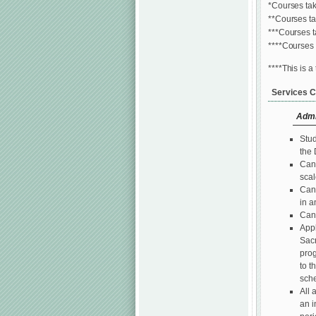
*Courses tak
**Courses t
***Courses t
****Courses 
****This is a
Services C
Admi
Stud
the 
Cand
scal
Cand
in a
Cand
Appl
Sacr
prog
to t
sche
All 
an i