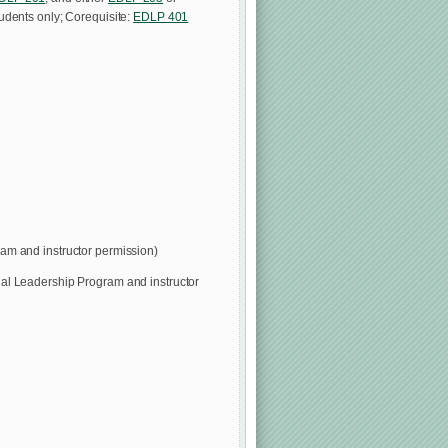
tudents only; Corequisite:
EDLP 401
am and instructor permission)
nal Leadership Program and instructor