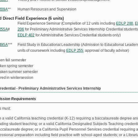
209A
**
Human Resources and Supervision
 Direct Field Experience (6 units)
Field Experience Seminar (Completion of 12 units including
EDLP 200
,
E
255A
#
206
for Preliminary Administrative Services Internship Credential students
EDLP 402
for Administrative Services Credential students only)
495A
***
Field Study in Educational Leadership (Admission to Educational Leadersh
units of coursework including
EDLP 255
; approval of faculty advisor)
en fall semester
aken spring semester
taken summer semester
red in wintersession
redential - Preliminary Administrative Services Internship
ssion Requirements
s must:
 a valid California teaching credential (K-12) requiring a baccalaureate degree an
uding student teaching; or a valid California Designated Subjects Teaching credent
ccalaureate degree; or a California Pupil Personnel Services credential requiring
essional preparation including field practice with school-aged students; or a Librar