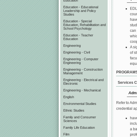
Education
Education - Educational
EDLP
Leadership and Policy
coun
Studies
have
Education - Special
stud
Education, Rehabilitation and
School Psychology
can 
Education - Teacher
whic
Education
coop
Engineering
A si
of s
Engineering - Civil
facu
Engineering - Computer
Engineering
equa
Engineering - Construction
PROGRAM
Management
Engineering - Electrical and
Services C
Electronic
Engineering - Mechanical
Admi
English
Refer to Adm
Environmental Studies
credential a
Ethnic Studies
Family and Consumer
have
Sciences
incl
Family Life Education
a ba
Film
prof