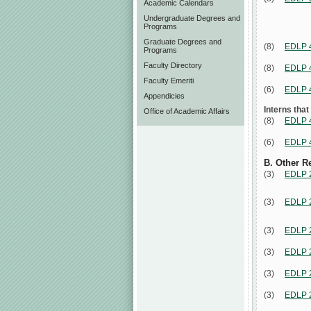
Academic Calendars
Undergraduate Degrees and
Programs
Graduate Degrees and
(8)
EDLP 
Programs
Faculty Directory
(8)
EDLP 
Faculty Emeriti
(6)
EDLP 
Appendicies
Interns that
Office of Academic Affairs
(8)
EDLP 
(6)
EDLP 
B. Other R
(3)
EDLP 
(3)
EDLP 
(3)
EDLP 
(3)
EDLP 
(3)
EDLP 
(3)
EDLP 