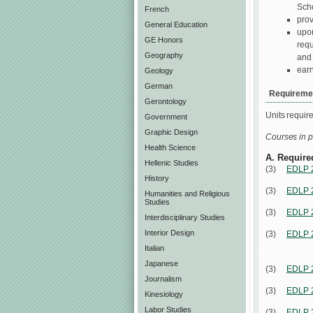
Scho
French
prov
General Education
upon
GE Honors
requ
Geography
and
earn
Geology
German
Requiremen
Gerontology
Units requir
Government
Graphic Design
Courses in p
Health Science
A. Require
Hellenic Studies
(3)
EDLP 
History
(3)
EDLP 
Humanities and Religious
Studies
(3)
EDLP 
Interdisciplinary Studies
Interior Design
(3)
EDLP 
Italian
Japanese
(3)
EDLP 
Journalism
(3)
EDLP 
Kinesiology
Labor Studies
(3)
EDLP 