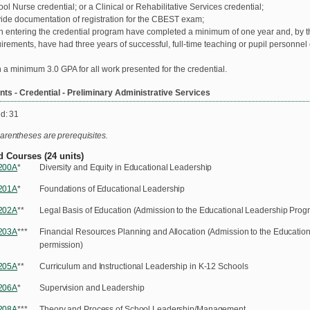
ol Nurse credential; or a Clinical or Rehabilitative Services credential;
ide documentation of registration for the CBEST exam;
 entering the credential program have completed a minimum of one year and, by th
irements, have had three years of successful, full-time teaching or pupil personnel 
 a minimum 3.0 GPA for all work presented for the credential.
ts - Credential - Preliminary Administrative Services
ed: 31
arentheses are prerequisites.
d Courses (24 units)
200A
*
Diversity and Equity in Educational Leadership
201A
*
Foundations of Educational Leadership
202A
**
Legal Basis of Education (Admission to the Educational Leadership Progr
203A
***
Financial Resources Planning and Allocation (Admission to the Educatio
permission)
205A
**
Curriculum and Instructional Leadership in K-12 Schools
206A
*
Supervision and Leadership
208A
***
Theory and Process of School Leadership/Management