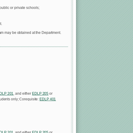
public or private schools;
t.
ram may be obtained at the Department.
DLP 201
, and either
EDLP 205
or
tudents only; Corequisite:
EDLP 401
DLP 201
, and either
EDLP 205
or