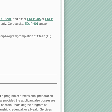
DLP 201
, and either
EDLP 205
or
EDLP
 only; Corequisite:
EDLP 401
and/or
ip Program; completion of fifteen (15)
d a program of professional preparation
ial provided the applicant also possesses
 a baccalaureate degree program of
ianship credential; or a Health Services