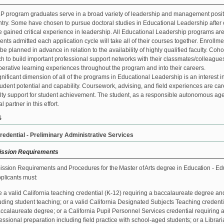
 program graduates serve in a broad variety of leadership and management positi
try. Some have chosen to pursue doctoral studies in Educational Leadership after c
 gained critical experience in leadership. All Educational Leadership programs ar
ents admitted each application cycle will take all of their courses together. Enrollm
be planned in advance in relation to the availability of highly qualified faculty. Coh
h to build important professional support networks with their classmates/colleagues,
erative learning experiences throughout the program and into their careers.
gnificant dimension of all of the programs in Educational Leadership is an interest
tudent potential and capability. Coursework, advising, and field experiences are caref
lty support for student achievement. The student, as a responsible autonomous agen
l partner in this effort.
S
redential - Preliminary Administrative Services
ssion Requirements
ission Requirements and Procedures for the Master of Arts degree in Education - Educ
pplicants must:
 a valid California teaching credential (K-12) requiring a baccalaureate degree an
uding student teaching; or a valid California Designated Subjects Teaching credent
ccalaureate degree; or a California Pupil Personnel Services credential requiring
essional preparation including field practice with school-aged students; or a Librar