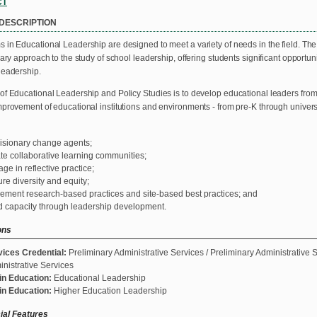
CT
DESCRIPTION
 in Educational Leadership are designed to meet a variety of needs in the field. Th
nary approach to the study of school leadership, offering students significant opportunit
leadership.
of Educational Leadership and Policy Studies is to develop educational leaders from
mprovement of educational institutions and environments - from pre-K through univers
isionary change agents;
te collaborative learning communities;
ge in reflective practice;
re diversity and equity;
ement research-based practices and site-based best practices; and
d capacity through leadership development.
ons
vices Credential:
Preliminary Administrative Services / Preliminary Administrative S
nistrative Services
in Education:
Educational Leadership
in Education:
Higher Education Leadership
ial Features