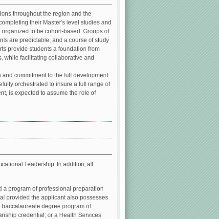
ons throughout the region and the
ompleting their Master's level studies and
e organized to be cohort-based. Groups of
ents are predictable, and a course of study
orts provide students a foundation from
 while facilitating collaborative and
 in and commitment to the full development
ully orchestrated to insure a full range of
t, is expected to assume the role of
ational Leadership. In addition, all
d a program of professional preparation
ial provided the applicant also possesses
 a baccalaureate degree program of
ianship credential; or a Health Services