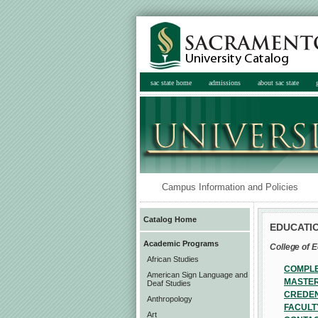
sac state home
admissions
about sac state
Campus Information and Policies
Catalog Home
EDUCATIO
Academic Programs
College of 
African Studies
COMPLE
American Sign Language and
MASTER
Deaf Studies
CREDEN
Anthropology
FACULT
Art