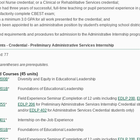
ol Nurse credential; or a Clinical or Rehabilitative Services credential;
 had three years of successful, full-time teaching or pupil personnel experience in 
sfactorily complete CBEST exam;
 a minimum 3.0 GPA for all work presented for the credential; and
 been appointed to an administrative position by student's employing school distric
ed requirements and procedures for admission to the Administrative Internship prog
ts - Credential - Preliminary Administrative Services Internship
ed: 77
arentheses are prerequisites.
d Courses (45 units)
200B
*
Diversity and Equity in Educational Leadership
201B
*
Foundations of Educational Leadership
Field Experience Seminar (Completion of 12 units including
EDLP 200
,
E
255
*
EDLP 206
for Preliminary Administrative Services Internship Credential s
and/or
EDLP 402
for Administrative Services Credential students only)
401
*
Internship on-the-Job Experience
201B
**
Foundations of Educational Leadership
255
**
Field Experience Seminar (Completion of 12 units including
EDLP 200
,
E