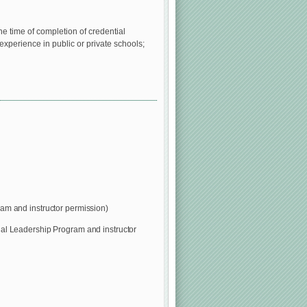
e time of completion of credential
experience in public or private schools;
am and instructor permission)
nal Leadership Program and instructor