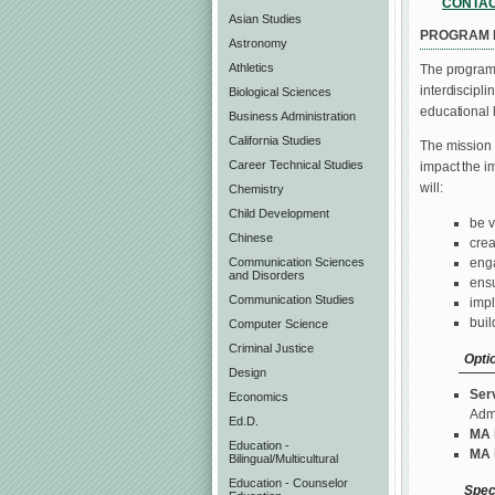
CONTA
Asian Studies
PROGRAM 
Astronomy
Athletics
The programs
interdiscipli
Biological Sciences
educational 
Business Administration
California Studies
The mission 
Career Technical Studies
impact the i
will:
Chemistry
Child Development
be v
Chinese
crea
enga
Communication Sciences
and Disorders
ensu
Communication Studies
impl
buil
Computer Science
Criminal Justice
Opti
Design
Ser
Economics
Admi
Ed.D.
MA 
Education -
MA 
Bilingual/Multicultural
Education - Counselor
Spec