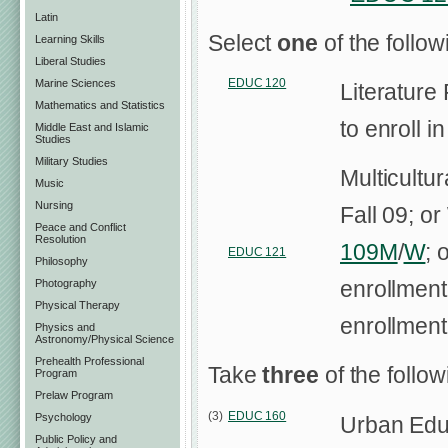
Latin
Select
one
of the follo
Learning Skills
Liberal Studies
EDUC 120
Marine Sciences
Literature
Mathematics and Statistics
to enroll i
Middle East and Islamic
Studies
Military Studies
Multicultu
Music
Nursing
Fall 09; o
Peace and Conflict
Resolution
109M
/
W
; 
EDUC 121
Philosophy
enrollment
Photography
Physical Therapy
enrollment
Physics and
Astronomy/Physical Science
Prehealth Professional
Take
three
of the follo
Program
Prelaw Program
(3)
EDUC 160
Psychology
Urban Educ
Public Policy and