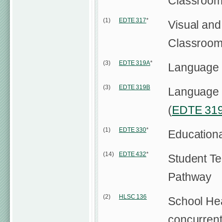
Classroo
(1)
EDTE 317
*
Visual and
Classroo
(3)
EDTE 319A
*
Language a
(3)
EDTE 319B
Language a
(
EDTE 31
(1)
EDTE 330
*
Education
(14)
EDTE 432
*
Student Te
Pathway
(2)
HLSC 136
School Hea
concurrent