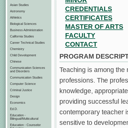
MINOR
Asian Studies
CREDENTIALS
Astronomy
CERTIFICATES
Athletics
Biological Sciences
MASTER OF ARTS
Business Administration
FACULTY
California Studies
CONTACT
Career Technical Studies
Chemistry
PROGRAM DESCRIPT
Child Development
Chinese
Communication Sciences
Teaching is among the 
and Disorders
Communication Studies
professions. The profes
Computer Science
knowledge, appropriate s
Criminal Justice
Design
providing successful le
Economics
Ed.D.
contemporary teacher is
Education -
Bilingual/Multicultural
sensitive to development
Education - Counselor