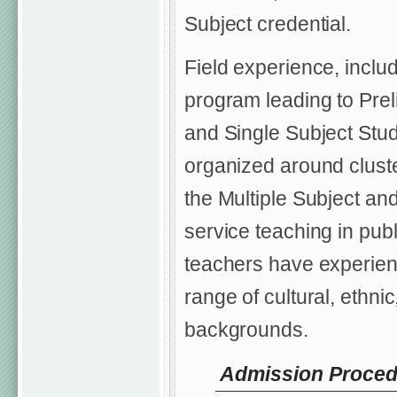
Subject credential.
Field experience, includ
program leading to Preli
and Single Subject Stu
organized around cluster
the Multiple Subject an
service teaching in publ
teachers have experien
range of cultural, ethn
backgrounds.
Admission Procedu