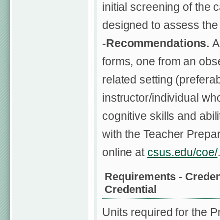
initial screening of the 
designed to assess the 
-Recommendations.
A
forms, one from an obse
related setting (prefer
instructor/individual w
cognitive skills and ab
with the Teacher Prepar
online at
csus.edu/coe/
Requirements - Credent
Credential
Units required for the P