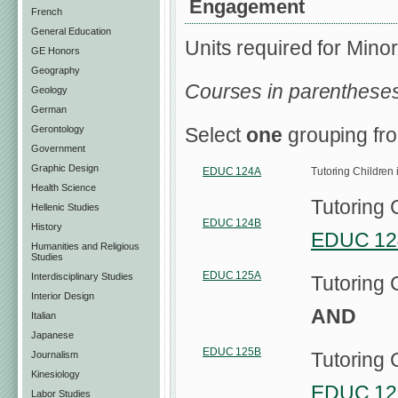
Engagement
French
General Education
Units required for Minor
GE Honors
Geography
Courses in parentheses
Geology
German
Gerontology
Select
one
grouping fro
Government
Graphic Design
EDUC 124A
Tutoring Children
Health Science
Tutoring 
Hellenic Studies
EDUC 124B
History
EDUC 12
Humanities and Religious
Studies
EDUC 125A
Interdisciplinary Studies
Tutoring 
Interior Design
AND
Italian
Japanese
EDUC 125B
Tutoring 
Journalism
Kinesiology
EDUC 12
Labor Studies