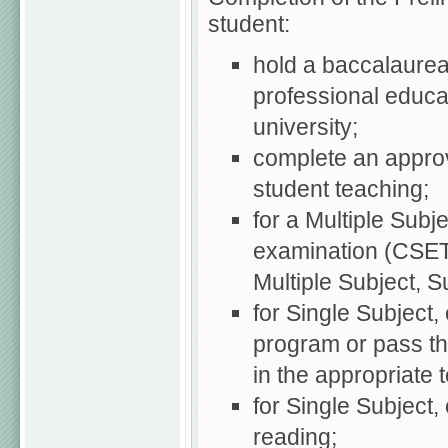
student:
hold a baccalaureat
professional educat
university;
complete an approv
student teaching;
for a Multiple Subj
examination (CSET:
Multiple Subject, Sub
for Single Subject
program or pass t
in the appropriate 
for Single Subject
reading;