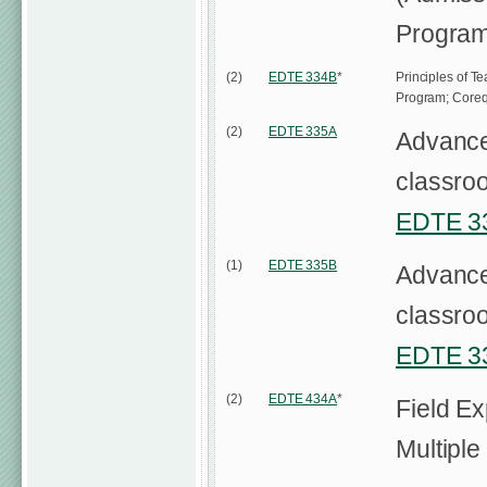
Program
(2)
EDTE 334B
*
Principles of T
Program; Coreq
(2)
EDTE 335A
Advanced
classroo
EDTE 3
(1)
EDTE 335B
Advanced
classroo
EDTE 3
(2)
EDTE 434A
*
Field E
Multiple