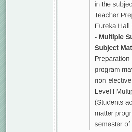
in the subje
Teacher Prep
Eureka Hall
-
Multiple S
Subject Ma
Preparation
program may
non-elective 
Level I Mult
(Students ac
matter prog
semester of 