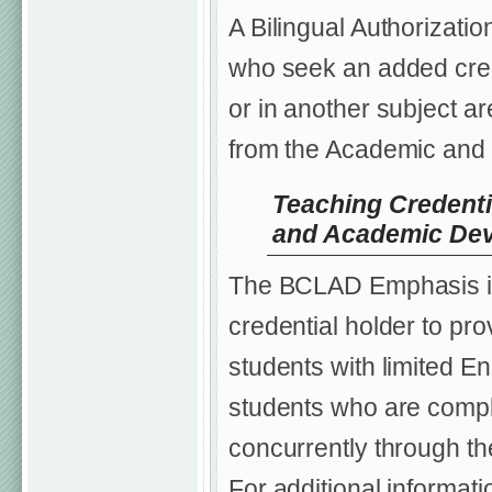
A Bilingual Authorizati
who seek an added creden
or in another subject a
from the Academic and 
Teaching Credenti
and Academic De
The BCLAD Emphasis is 
credential holder to pro
students with limited Eng
students who are comple
concurrently through th
For additional informat