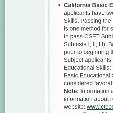
California
Basic E
applicants have tw
Skills. Passing the
is one method for 
to pass CSET Subte
Subtests I, II, III
prior to beginning 
Subject applicants
Educational Skills
Basic Educational S
considered favorab
Note:
Information
information about r
website:
www.ctce