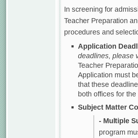
In screening for admiss
Teacher Preparation and
procedures and selection
Application Dead
deadlines, please v
Teacher Preparatio
Application must b
that these deadline
both offices for th
Subject Matter C
- Multiple S
program mus