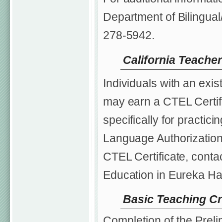
Department of Bilingual
278-5942.
California Teacher
Individuals with an exis
may earn a CTEL Certifi
specifically for practi
Language Authorization.
CTEL Certificate, contac
Education in Eureka Ha
Basic Teaching Cr
Completion of the Preli