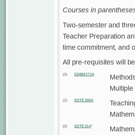
Courses in parentheses
Two-semester and three
Teacher Preparation and
time commitment, and ot
All pre-requisites will b
(3)
EDBM 272A
Methods
Multipl
(1)
EDTE 300A
Teachin
Mathema
(3)
EDTE 314
*
Mathemat