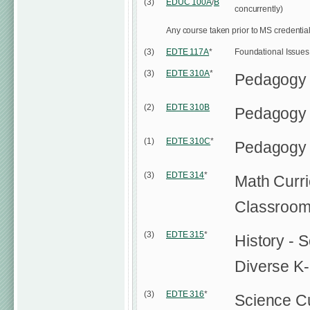
(3)
EDUC 100A
/
B
concurrently)
Any course taken prior to MS credentia
(3)
EDTE 117A
*
Foundational Issues i
(3)
EDTE 310A
*
Pedagogy
(2)
EDTE 310B
Pedagogy
(1)
EDTE 310C
*
Pedagogy 
(3)
EDTE 314
*
Math Curri
Classroo
(3)
EDTE 315
*
History - 
Diverse K
(3)
EDTE 316
*
Science Cu