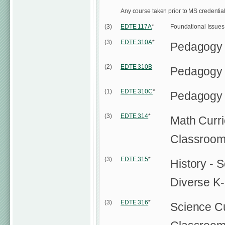
Any course taken prior to MS credentia
(3)
EDTE 117A
*
Foundational Issues i
(3)
EDTE 310A
*
Pedagogy
(2)
EDTE 310B
Pedagogy
(1)
EDTE 310C
*
Pedagogy 
(3)
EDTE 314
*
Math Curri
Classroo
(3)
EDTE 315
*
History - 
Diverse K
(3)
EDTE 316
*
Science Cu