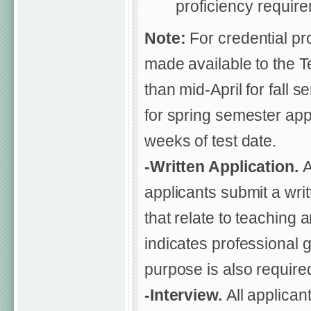
proficiency requir
Note:
For credential p
made available to the T
than mid-April for fall
for spring semester app
weeks of test date.
-Written Application.
A
applicants submit a writ
that relate to teaching 
indicates professional g
purpose is also require
-Interview.
All applican