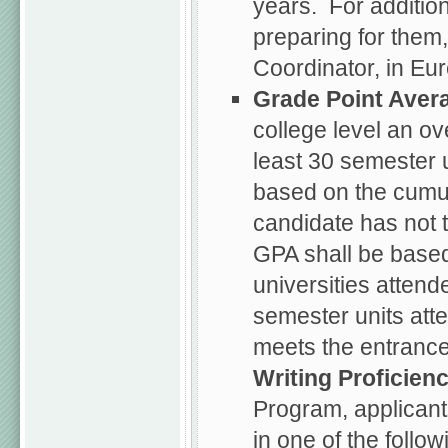
years. For additio
preparing for them
Coordinator, in Eur
Grade Point Aver
college level an ov
least 30 semester 
based on the cumul
candidate has not 
GPA shall be based
universities attend
semester units att
meets the entrance
Writing Proficien
Program, applicant
in one of the follo