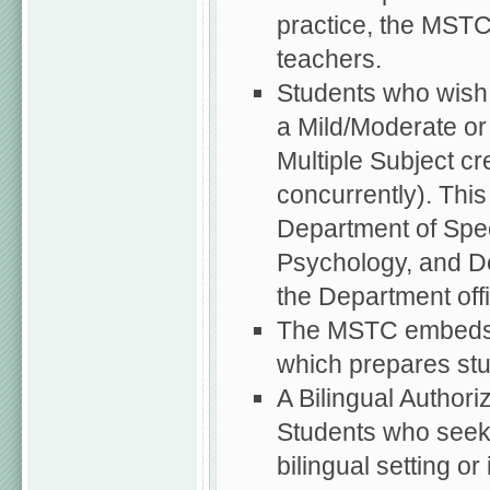
practice, the MSTC
teachers.
Students who wish 
a Mild/Moderate or
Multiple Subject cr
concurrently). This
Department of Spec
Psychology, and De
the Department off
The MSTC embeds t
which prepares stu
A Bilingual Authori
Students who seek 
bilingual setting o