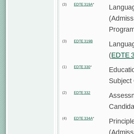
(3)
EDTE 319A
*
Languag
(Admissi
Progra
(3)
EDTE 319B
Language
(
EDTE 
(1)
EDTE 330
*
Educati
Subject
(2)
EDTE 332
Assessm
Candida
(4)
EDTE 334A
*
Principl
(Admissi