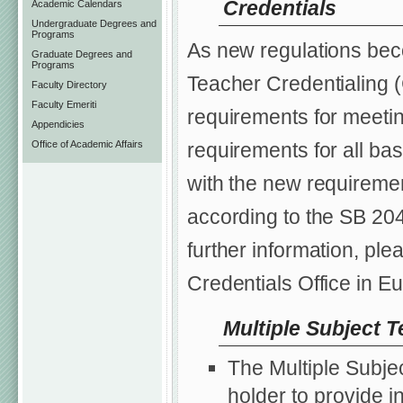
Credentials
Academic Calendars
Undergraduate Degrees and
Programs
As new regulations be
Graduate Degrees and
Programs
Teacher Credentialing 
Faculty Directory
Faculty Emeriti
requirements for meeti
Appendicies
Office of Academic Affairs
requirements for all ba
with the new requiremen
according to the SB 204
further information, pl
Credentials Office in E
Multiple Subject T
The Multiple Subje
holder to provide i