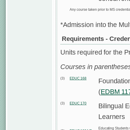
Any course taken prior to MS credenti
*Admission into the Mul
Requirements - Credenti
Units required for the P
Courses in parentheses
(3)
EDUC 168
Foundationa
(
EDBM 11
(3)
EDUC 170
Bilingual 
Learners
Educating Students wi