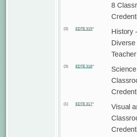
8 Class
Credent
(3)
EDTE 315
*
History 
Diverse
Teacher
(3)
EDTE 316
*
Science 
Classro
Credent
(1)
EDTE 317
*
Visual a
Classro
Credent