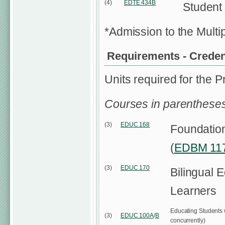
(4)
EDTE 434B
Student
*Admission to the Multi
Requirements - Credent
Units required for the P
Courses in parentheses
(3)
EDUC 168
Foundationa
(
EDBM 11
(3)
EDUC 170
Bilingual 
Learners
Educating Students wi
(3)
EDUC 100A
/
B
concurrently)