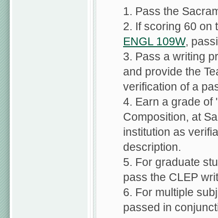
1. Pass the Sacram
2. If scoring 60 on
ENGL 109W
, pass
3. Pass a writing p
and provide the Te
verification of a pa
4. Earn a grade of '
Composition, at Sa
institution as verif
description.
5. For graduate stu
pass the CLEP wri
6. For multiple su
passed in conjunctio