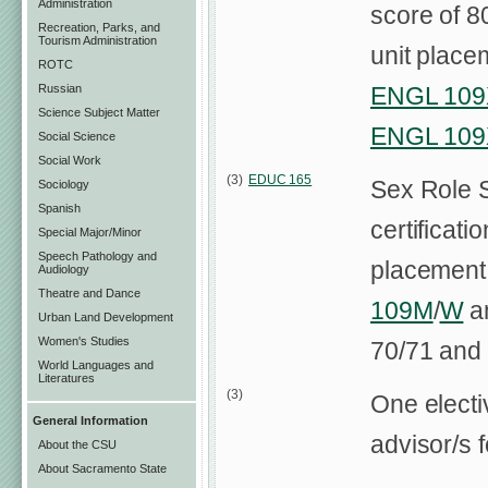
Administration
score of 8
Recreation, Parks, and
Tourism Administration
unit place
ROTC
ENGL 109
Russian
Science Subject Matter
ENGL 109
Social Science
Social Work
(3)
EDUC 165
Sex Role 
Sociology
Spanish
certificati
Special Major/Minor
Speech Pathology and
placement
Audiology
Theatre and Dance
109M
/
W
an
Urban Land Development
Women's Studies
70/71 and 
World Languages and
Literatures
(3)
One electi
General Information
advisor/s f
About the CSU
About Sacramento State