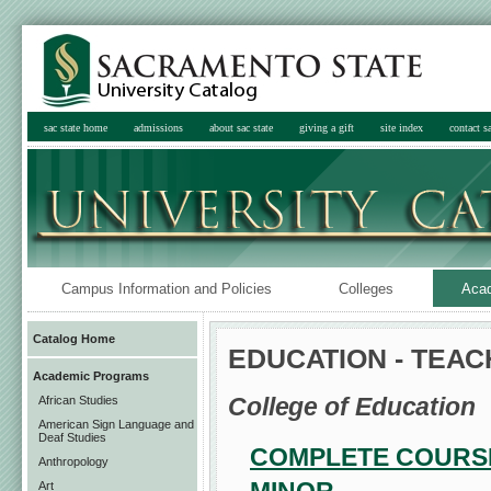
sac state home
admissions
about sac state
giving a gift
site index
contact sa
Campus Information and Policies
Colleges
Aca
Catalog Home
EDUCATION - TEA
Academic Programs
College of Education
African Studies
American Sign Language and
Deaf Studies
COMPLETE COURSE
Anthropology
Art