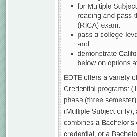
for Multiple Subjec
reading and pass 
(RICA) exam;
pass a college-leve
and
demonstrate Califo
below on options av
EDTE offers a variety o
Credential programs: (1
phase (three semester)
(Multiple Subject only)
combines a Bachelor's d
credential, or a Bachel