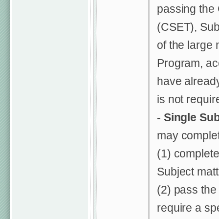
passing the 
(CSET), Subt
of the large
Program, ac
have alread
is not requi
- Single Su
may complet
(1) complete
Subject matt
(2) pass th
require a sp