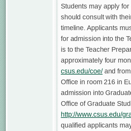
Students may apply fo
should consult with the
timeline. Applicants mu
for admission into the 
is to the Teacher Prepar
approximately four mont
csus.edu/coe/
and from 
Office in room 216 in Eu
admission into Graduate
Office of Graduate Stu
http://www.csus.edu/gr
qualified applicants ma