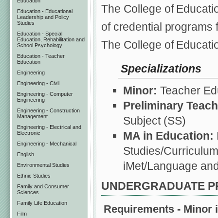
Education
The College of Educati
Education - Educational
Leadership and Policy
Studies
of credential programs 
Education - Special
Education, Rehabilitation and
The College of Educati
School Psychology
Education - Teacher
Education
Specializations
Engineering
Engineering - Civil
Minor:
Teacher Edu
Engineering - Computer
Engineering
Preliminary Teach
Engineering - Construction
Management
Subject (SS)
Engineering - Electrical and
MA in Education:
Electronic
Engineering - Mechanical
Studies/Curriculum
English
iMet/Language and
Environmental Studies
Ethnic Studies
UNDERGRADUATE 
Family and Consumer
Sciences
Family Life Education
Requirements - Minor i
Film