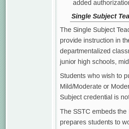
added authorization
Single Subject Te
The Single Subject Teac
provide instruction in t
departmentalized classr
junior high schools, mi
Students who wish to p
Mild/Moderate or Modera
Subject credential is not
The SSTC embeds the E
prepares students to w