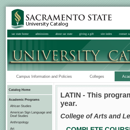
sac state home
admissions
about sac state
giving a gift
site index
contact sa
Campus Information and Policies
Colleges
Aca
Catalog Home
LATIN - This progra
Academic Programs
year.
African Studies
American Sign Language and
College of Arts and Le
Deaf Studies
Anthropology
COMPLETE COURSE
Art