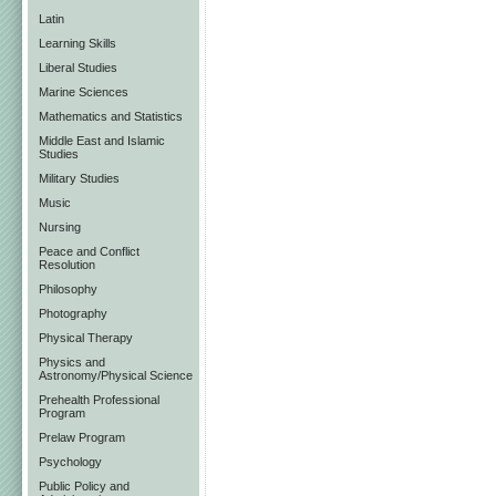
Latin
Learning Skills
Liberal Studies
Marine Sciences
Mathematics and Statistics
Middle East and Islamic
Studies
Military Studies
Music
Nursing
Peace and Conflict
Resolution
Philosophy
Photography
Physical Therapy
Physics and
Astronomy/Physical Science
Prehealth Professional
Program
Prelaw Program
Psychology
Public Policy and