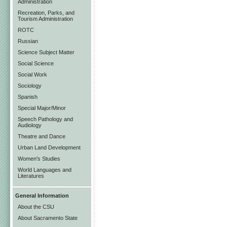
Administration
Recreation, Parks, and
Tourism Administration
ROTC
Russian
Science Subject Matter
Social Science
Social Work
Sociology
Spanish
Special Major/Minor
Speech Pathology and
Audiology
Theatre and Dance
Urban Land Development
Women's Studies
World Languages and
Literatures
General Information
About the CSU
About Sacramento State