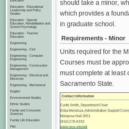
Education
should take a minor, wh
Education - Educational
Leadership and Policy
which provides a founda
Studies
Education - Special
in graduate school.
Education, Rehabilitation and
School Psychology
Education - Teacher
Requirements - Minor
Education
Engineering
Engineering - Civil
Units required for the M
Engineering - Computer
Engineering
Courses must be approv
Engineering - Construction
Management
must complete at least 
Engineering - Electrical and
Electronic
Sacramento State.
Engineering - Mechanical
English
Contact Information
Environmental Studies
Ethnic Studies
Curtis Smith, Department Chair
Family and Consumer
Erika Mendoza, Administrative Support Coor
Sciences
Mariposa Hall 2051
Family Life Education
(916) 278-6333
Film
www.csus.edu/wll