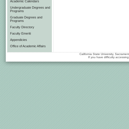
Academic Calendars
Undergraduate Degrees and
Programs
Graduate Degrees and
Programs
Faculty Directory
Faculty Emeriti
Appendicies
Office of Academic Affairs
California State University, Sacrame
If you have difficulty accessi