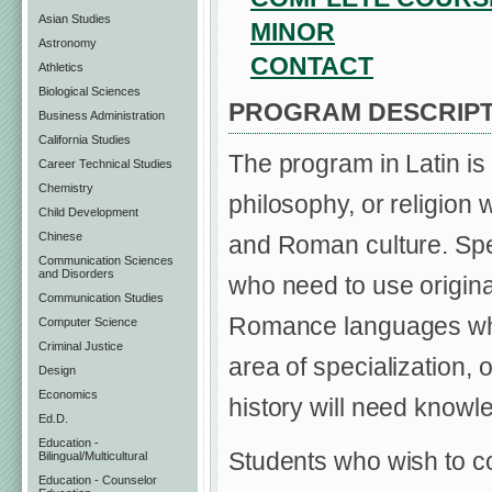
Asian Studies
MINOR
Astronomy
CONTACT
Athletics
Biological Sciences
PROGRAM DESCRIPT
Business Administration
California Studies
The program in Latin is 
Career Technical Studies
Chemistry
philosophy, or religion 
Child Development
Chinese
and Roman culture. Spec
Communication Sciences
and Disorders
who need to use origina
Communication Studies
Romance languages who 
Computer Science
Criminal Justice
area of specialization,
Design
Economics
history will need knowle
Ed.D.
Education -
Students who wish to co
Bilingual/Multicultural
Education - Counselor