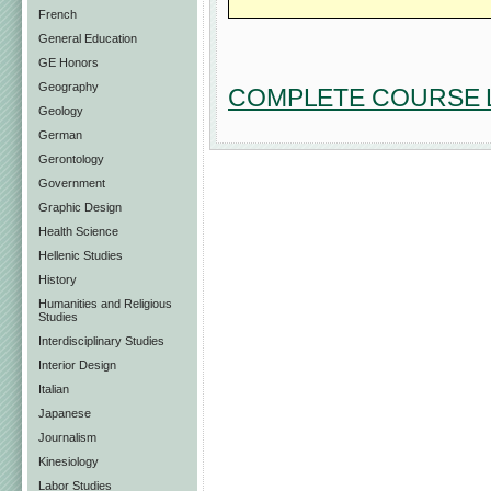
French
General Education
GE Honors
Geography
COMPLETE COURSE L
Geology
German
Gerontology
Government
Graphic Design
Health Science
Hellenic Studies
History
Humanities and Religious
Studies
Interdisciplinary Studies
Interior Design
Italian
Japanese
Journalism
Kinesiology
Labor Studies