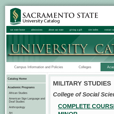
sac state home
admissions
about sac state
giving a gift
site index
contact sa
Campus Information and Policies
Colleges
Aca
Catalog Home
MILITARY STUDIES
Academic Programs
College of Social Scie
African Studies
American Sign Language and
Deaf Studies
COMPLETE COURSE
Anthropology
Art