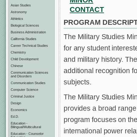
MINOR
Asian Studies
CONTACT
Astronomy
Athletics
PROGRAM DESCRIPT
Biological Sciences
Business Administration
The Military Studies Mi
California Studies
Career Technical Studies
for any student intereste
Chemistry
and military history. Th
Child Development
Chinese
additional recognition 
Communication Sciences
and Disorders
subjects.
Communication Studies
Computer Science
The Military Studies Min
Criminal Justice
Design
provides a broad range 
Economics
Ed.D.
program focuses on the n
Education -
Bilingual/Multicultural
international power rela
Education - Counselor