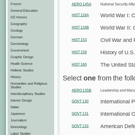
French
AERO 145A
National Security Affa
General Education
World War I: 
HIST 118A
GE Honors
Geography
World War II:
HIST 118B
Geology
German
Civil War and
HIST 153
Gerontology
Government
History of U.S
HIST 159
Graphic Design
The United St
Health Science
HIST 160
Hellenic Studies
Select
one
from the foll
History
Humanities and Religious
Studies
AERO 135B
Leadership and Mana
Interdisciplinary Studies
International P
Interior Design
GOVT 130
Italian
International O
GOVT 131
Japanese
Journalism
American Defe
GOVT 133
Kinesiology
Labor Studies