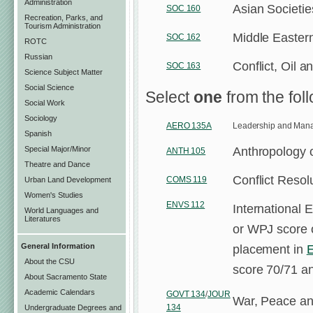
Administration
Asian Societie
SOC 160
Recreation, Parks, and
Tourism Administration
Middle Eastern
SOC 162
ROTC
Russian
Conflict, Oil 
SOC 163
Science Subject Matter
Social Science
Select
one
from the fol
Social Work
Sociology
AERO 135A
Leadership and Man
Spanish
Anthropology o
Special Major/Minor
ANTH 105
Theatre and Dance
Conflict Reso
COMS 119
Urban Land Development
Women's Studies
ENVS 112
International 
World Languages and
Literatures
or WPJ score o
placement in
General Information
About the CSU
score 70/71 a
About Sacramento State
Academic Calendars
GOVT 134
/
JOUR
War, Peace an
134
Undergraduate Degrees and