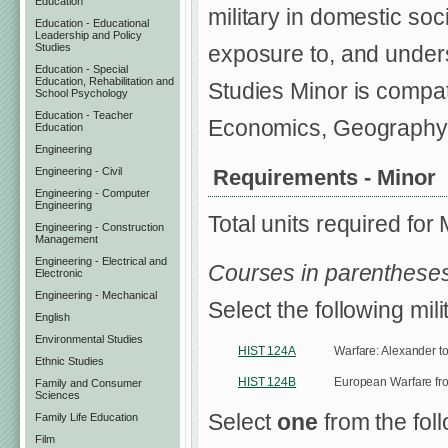
Education
military in domestic soc
Education - Educational
Leadership and Policy
Studies
exposure to, and underst
Education - Special
Education, Rehabilitation and
Studies Minor is compat
School Psychology
Education - Teacher
Economics, Geography,
Education
Engineering
Requirements - Minor
Engineering - Civil
Engineering - Computer
Engineering
Total units required for
Engineering - Construction
Management
Engineering - Electrical and
Courses in parentheses
Electronic
Engineering - Mechanical
Select the following mil
English
Environmental Studies
HIST 124A
Warfare: Alexander t
Ethnic Studies
HIST 124B
European Warfare fro
Family and Consumer
Sciences
Select
one
from the fol
Family Life Education
Film