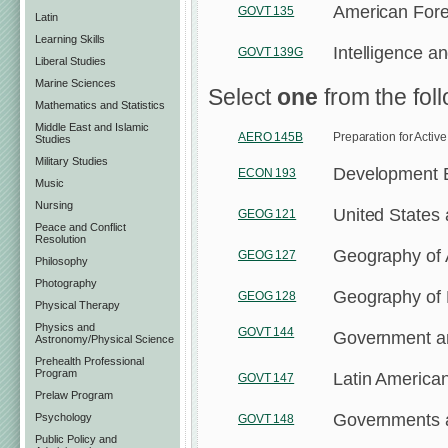
American Forei
GOVT 135
Latin
Learning Skills
Intelligence a
GOVT 139G
Liberal Studies
Marine Sciences
Select
one
from the fol
Mathematics and Statistics
Middle East and Islamic
AERO 145B
Preparation for Activ
Studies
Military Studies
Development 
ECON 193
Music
Nursing
United States
GEOG 121
Peace and Conflict
Resolution
Geography of 
GEOG 127
Philosophy
Photography
Geography of
GEOG 128
Physical Therapy
Physics and
GOVT 144
Government and
Astronomy/Physical Science
Prehealth Professional
Program
Latin America
GOVT 147
Prelaw Program
Governments an
Psychology
GOVT 148
Public Policy and