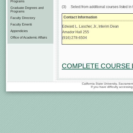
Programs
(3)
Select from additional courses listed in 
Graduate Degrees and
Programs
Contact Information
Faculty Directory
Faculty Emeriti
Edward L. Lascher, Jr., Interim Dean
Appendicies
Amador Hall 255
(916) 278-6504
Office of Academic Affairs
COMPLETE COURSE L
California State University, Sacrame
If you have difficulty accessi