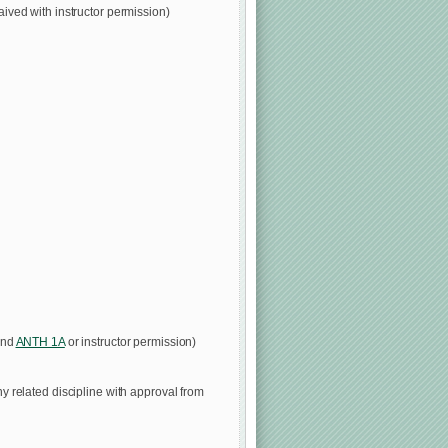
ived with instructor permission)
nd
ANTH 1A
or instructor permission)
ny related discipline with approval from