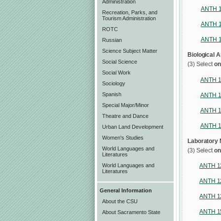
Administration
ANTH 
Recreation, Parks, and
Tourism Administration
ANTH 
ROTC
ANTH 
Russian
Science Subject Matter
Biological 
Social Science
(3) Select
on
Social Work
ANTH 
Sociology
Spanish
ANTH 
Special Major/Minor
ANTH 
Theatre and Dance
ANTH 
Urban Land Development
Women's Studies
Laboratory
World Languages and
(3) Select
on
Literatures
World Languages and
ANTH 1
Literatures
ANTH 1
General Information
ANTH 1
About the CSU
ANTH 1
About Sacramento State