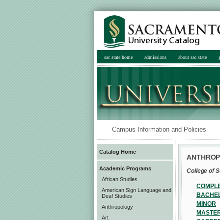
sac state home
admissions
about sac state
Campus Information and Policies
Catalog Home
ANTHRO
Academic Programs
College of S
African Studies
COMPLE
American Sign Language and
BACHEL
Deaf Studies
MINOR
Anthropology
MASTER
Art