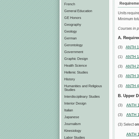
Requiremen
French
General Education
Units require
GE Honors
Minimum tota
Geography
Courses in p
Geology
A. Require
German
Gerontology
(3)
ANTH 1
Government
(1)
ANTH 
Graphic Design
Health Science
(3)
ANTH 2
Hellenic Studies
(3)
ANTH 3
History
(3)
ANTH 4
Humanities and Religious
Studies
B. Upper D
Interdisciplinary Studies
Interior Design
(3)
ANTH 
Italian
(3)
ANTH 
Japanese
Journalism
(3) Select
on
Kinesiology
ANTH 1
Labor Studies