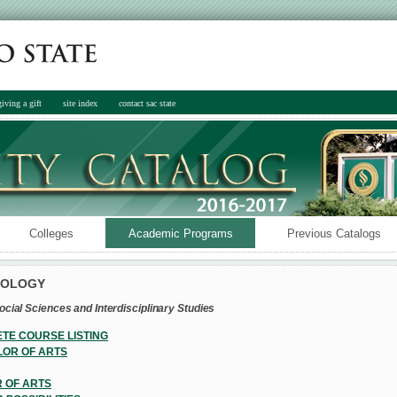
giving a gift
site index
contact sac state
Colleges
Academic Programs
Previous Catalogs
POLOGY
ocial Sciences and Interdisciplinary Studies
TE COURSE LISTING
OR OF ARTS
 OF ARTS