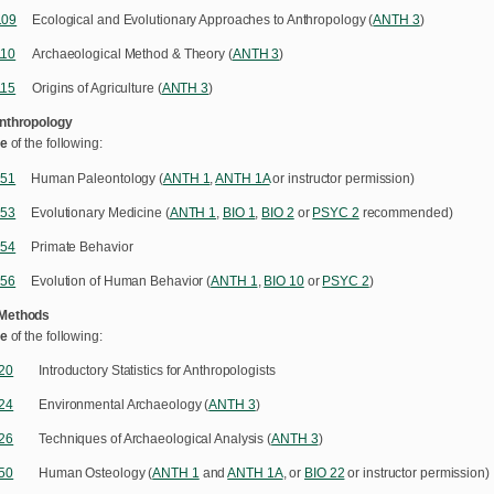
109
Ecological and Evolutionary Approaches to Anthropology (
ANTH 3
)
110
Archaeological Method & Theory (
ANTH 3
)
115
Origins of Agriculture (
ANTH 3
)
Anthropology
e
of the following:
151
Human Paleontology (
ANTH 1
,
ANTH 1A
or instructor permission)
153
Evolutionary Medicine (
ANTH 1
,
BIO 1
,
BIO 2
or
PSYC 2
recommended)
154
Primate Behavior
156
Evolution of Human Behavior (
ANTH 1
,
BIO 10
or
PSYC 2
)
 Methods
e
of the following:
20
Introductory Statistics for Anthropologists
24
Environmental Archaeology (
ANTH 3
)
26
Techniques of Archaeological Analysis (
ANTH 3
)
50
Human Osteology (
ANTH 1
and
ANTH 1A
, or
BIO 22
or instructor permission)