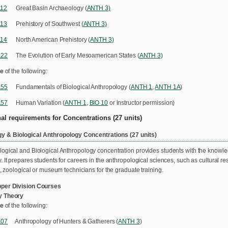
112
Great Basin Archaeology (
ANTH 3)
113
Prehistory of Southwest (
ANTH 3)
114
North American Prehistory (
ANTH 3)
122
The Evolution of Early Mesoamerican States (
ANTH 3)
e
of the following:
155
Fundamentals of Biological Anthropology (
ANTH 1
,
ANTH 1A
)
157
Human Variation (
ANTH 1
,
BIO 10
or instructor permission)
nal requirements for Concentrations (27 units)
y & Biological Anthropology Concentrations (27 units)
ogical and Biological Anthropology concentration provides students with the knowledge
. It prepares students for careers in the anthropological sciences, such as cultural 
n, zoological or museum technicians for the graduate training.
per Division Courses
y Theory
e
of the following:
107
Anthropology of Hunters & Gatherers (
ANTH 3
)