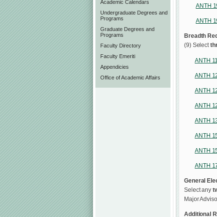
Academic Calendars
ANTH 1
Undergraduate Degrees and
Programs
ANTH 1
Graduate Degrees and
Programs
Breadth Re
(9) Select
th
Faculty Directory
Faculty Emeriti
ANTH 1
Appendicies
ANTH 1
Office of Academic Affairs
ANTH 1
ANTH 1
ANTH 1
ANTH 1
ANTH 1
ANTH 1
General Elec
Select any
t
Major Adviso
Additional R