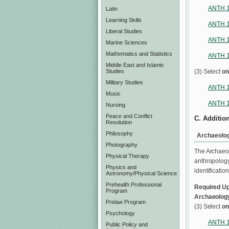
ANTH 
Latin
Learning Skills
ANTH 
Liberal Studies
ANTH 
Marine Sciences
Mathematics and Statistics
ANTH 
Middle East and Islamic
(3) Select
on
Studies
Military Studies
ANTH 
Music
ANTH 
Nursing
Peace and Conflict
C. Additio
Resolution
Philosophy
Archaeolog
Photography
The Archaeol
Physical Therapy
anthropology
Physics and
identificatio
Astronomy/Physical Science
Prehealth Professional
Required Up
Program
Archaeolog
Prelaw Program
(3) Select
on
Psychology
ANTH 
Public Policy and