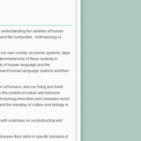
o understanding the varieties of human
s and the humanities. Anthropology is
g our own society: economic systems, legal
interrelationship of these systems in
cts of human language and the
present human language systems and their
on of humans, and our living and fossil
n the context of culture and behavior.
Anthropology describes and compares world
 the interplay of culture and biology in
t with emphasis on reconstructing and
harpen their skills in specific domains of