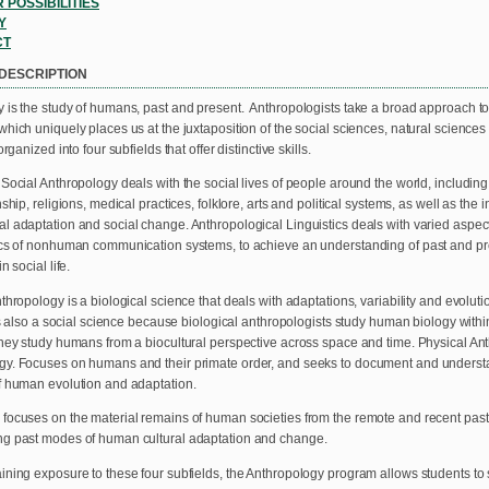
 POSSIBILITIES
Y
CT
DESCRIPTION
 is the study of humans, past and present. Anthropologists take a broad approach t
which uniquely places us at the juxtaposition of the social sciences, natural science
organized into four subfields that offer distinctive skills.
 Social Anthropology deals with the social lives of people around the world, includin
nship, religions, medical practices, folklore, arts and political systems, as well as the 
l adaptation and social change. Anthropological Linguistics deals with varied aspe
ics of nonhuman communication systems, to achieve an understanding of past and 
n social life.
thropology is a biological science that deals with adaptations, variability and evoluti
 is also a social science because biological anthropologists study human biology withi
they study humans from a biocultural perspective across space and time. Physical 
y. Focuses on humans and their primate order, and seeks to document and understand
f human evolution and adaptation.
focuses on the material remains of human societies from the remote and recent pas
g past modes of human cultural adaptation and change.
ining exposure to these four subfields, the Anthropology program allows students to s