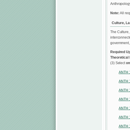
Anthropology
Note:
All re
Culture, L
The Culture,
interconnect
government, t
Required Up
Theoretical
(3) Select
o
ANTH 
ANTH 
ANTH 
ANTH 
ANTH 
ANTH 
ANTH 