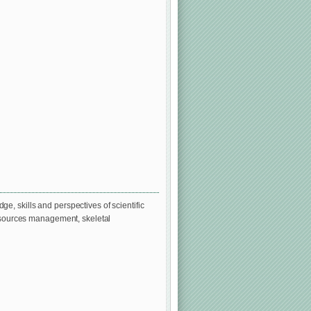
, skills and perspectives of scientific
resources management, skeletal