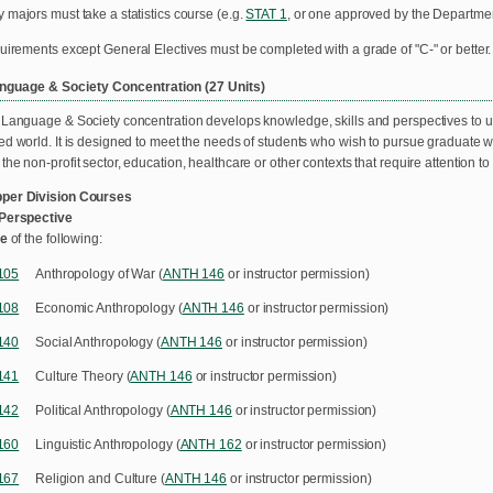
 majors must take a statistics course (e.g.
STAT 1
, or one approved by the Departmen
quirements except General Electives must be completed with a grade of "C-" or better.
anguage & Society Concentration (27 Units)
 Language & Society concentration develops knowledge, skills and perspectives to 
ed world. It is designed to meet the needs of students who wish to pursue graduate w
he non-profit sector, education, healthcare or other contexts that require attention to
per Division Courses
 Perspective
ne
of the following:
105
Anthropology of War (
ANTH 146
or instructor permission)
108
Economic Anthropology (
ANTH 146
or instructor permission)
140
Social Anthropology (
ANTH 146
or instructor permission)
141
Culture Theory (
ANTH 146
or instructor permission)
142
Political Anthropology (
ANTH 146
or instructor permission)
160
Linguistic Anthropology (
ANTH 162
or instructor permission)
167
Religion and Culture (
ANTH 146
or instructor permission)