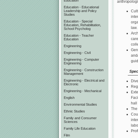
Education
anthropologi
Education - Educational
Leadership and Policy
Cult
Studies
inte
Education - Special
orga
Education, Rehabilitation,
law
School Psycholog
Arch
Education - Teacher
care
Education
coll
Engineering
Gene
Engineering - Civil
and/
Engineering - Computer
guid
Engineering
Engineering - Construction
Spec
Management
Engineering - Electrical and
Dive
Electronic
Regu
Engineering - Mechanical
Exte
Faci
English
hall
Environmental Studies
The 
Ethnic Studies
Cour
Family and Consumer
inte
Sciences
labo
Family Life Education
Prof
Film