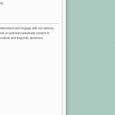
t).
understand and engage with our diverse,
ork or post-baccalaureate careers in
 cultural and linguistic dynamics.