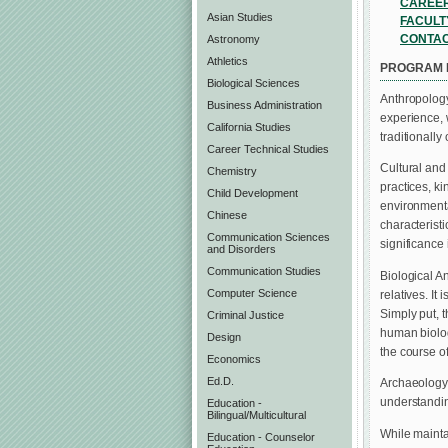
CAREER
Asian Studies
FACULT
CONTA
Astronomy
Athletics
PROGRAM 
Biological Sciences
Anthropology
Business Administration
experience, 
California Studies
traditionally 
Career Technical Studies
Cultural and
Chemistry
practices, ki
Child Development
environmenta
Chinese
characterist
Communication Sciences
significance i
and Disorders
Communication Studies
Biological An
Computer Science
relatives. It
Simply put, 
Criminal Justice
human biolog
Design
the course o
Economics
Ed.D.
Archaeology 
understandin
Education -
Bilingual/Multicultural
While mainta
Education - Counselor