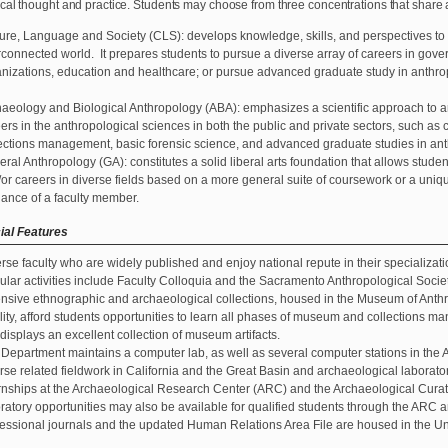
cal thought and practice. Students may choose from three concentrations that shar
ure, Language and Society (CLS): develops knowledge, skills, and perspectives to
rconnected world. It prepares students to pursue a diverse array of careers in g
nizations, education and healthcare; or pursue advanced graduate study in anthrop
.
aeology and Biological Anthropology (ABA): emphasizes a scientific approach to an
ers in the anthropological sciences in both the public and private sectors, such a
ections management, basic forensic science, and advanced graduate studies in anth
ral Anthropology (GA): constitutes a solid liberal arts foundation that allows stud
or careers in diverse fields based on a more general suite of coursework or a uniq
ance of a faculty member.
ial Features
rse faculty who are widely published and enjoy national repute in their specializati
lar activities include Faculty Colloquia and the Sacramento Anthropological Socie
nsive ethnographic and archaeological collections, housed in the Museum of Anth
lity, afford students opportunities to learn all phases of museum and collections
 displays an excellent collection of museum artifacts.
Department maintains a computer lab, as well as several computer stations in the 
se related fieldwork in California and the Great Basin and archaeological laborator
rnships at the Archaeological Research Center (ARC) and the Archaeological Curati
ratory opportunities may also be available for qualified students through the ARC 
essional journals and the updated Human Relations Area File are housed in the Uni