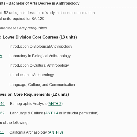
ts - Bachelor of Arts Degree in Anthropology
d: 52 units, includes units of study in chosen concentration
l units required for BA: 120
arentheses are prerequisites.
d Lower Division Core Courses (13 units)
Introduction to Biological Anthropology
1A
Laboratory in Biological Anthropology
Introduction to Cultural Anthropology
Introduction to Archaeology
Language, Culture, and Communication
ivision Core Requirements (12 units)
146
Ethnographic Analysis (
ANTH 2)
162
Language & Culture (
ANTH 4
or instructor permission)
e
of the following:
11
California Archaeology (
ANTH 3)