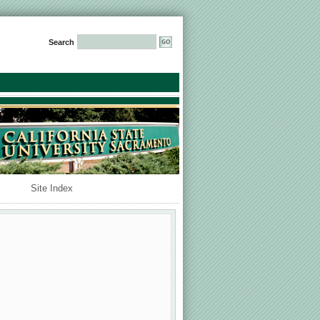
Search
Site Index