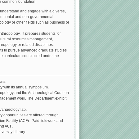
e a common foundation.
 understand and engage with a diverse,
overnmental and non-governmental
ology or other fields such as business or
thropology. It prepares students for
s cultural resources management,
ropology or related disciplines.
ents to pursue advanced graduate studies
ue curriculum constructed under the
ons.
ty with its annual symposium.
ropology and the Archaeological Curation
 management work. The Department exhibit
Archaeology lab.
y opportunities are offered through
on Facility (ACF). Paid fieldwork and
and ACF.
versity Library.