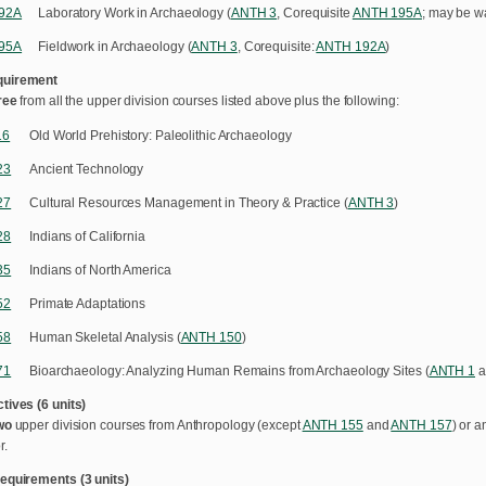
92A
Laboratory Work in Archaeology (
ANTH 3
, Corequisite
ANTH 195A
; may be wa
95A
Fieldwork in Archaeology (
ANTH 3
, Corequisite:
ANTH 192A
)
quirement
ree
from all the upper division courses listed above plus the following:
16
Old World Prehistory: Paleolithic Archaeology
23
Ancient Technology
27
Cultural Resources Management in Theory & Practice (
ANTH 3
)
28
Indians of California
35
Indians of North America
52
Primate Adaptations
58
Human Skeletal Analysis (
ANTH 150
)
71
Bioarchaeology: Analyzing Human Remains from Archaeology Sites (
ANTH 1
a
tives (6 units)
wo
upper division courses from Anthropology (except
ANTH 155
and
ANTH 157
) or a
r.
equirements (3 units)