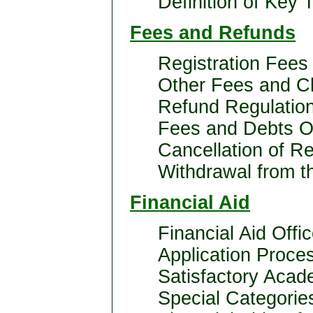
Definition of Key 
Fees and Refunds
Registration Fees
Other Fees and C
Refund Regulatio
Fees and Debts Ow
Cancellation of Re
Withdrawal from th
Financial Aid
Financial Aid Offi
Application Proce
Satisfactory Acad
Special Categorie