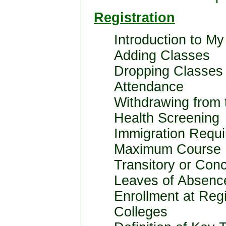
Registration
Introduction to My
Adding Classes
Dropping Classes
Attendance
Withdrawing from 
Health Screening
Immigration Requi
Maximum Course 
Transitory or Con
Leaves of Absenc
Enrollment at Regi
Colleges