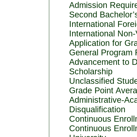
Admission Requir
Second Bachelor’
International Fore
International Non
Application for Gr
General Program 
Advancement to D
Scholarship
Unclassified Studen
Grade Point Avera
Administrative-Ac
Disqualification
Continuous Enrol
Continuous Enrol