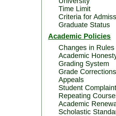
University
Time Limit
Criteria for Admiss
Graduate Status
Academic Policies
Changes in Rules 
Academic Honest
Grading System
Grade Corrections
Appeals
Student Complaint
Repeating Course
Academic Renewa
Scholastic Standa