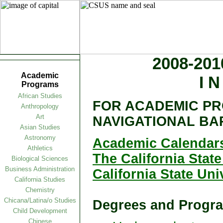
2008-20
Academic
I N
Programs
African Studies
FOR ACADEMIC PR
Anthropology
Art
NAVIGATIONAL BA
Asian Studies
Astronomy
Academic Calendars
Athletics
The California State
Biological Sciences
Business Administration
California State Un
California Studies
Chemistry
Chicana/Latina/o Studies
Degrees and Progra
Child Development
Chinese