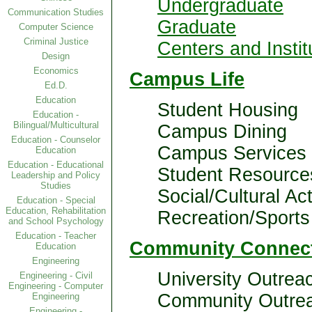
Undergraduate
Communication Studies
Graduate
Computer Science
Criminal Justice
Centers and Instit
Design
Economics
Campus Life
Ed.D.
Education
Student Housing
Education -
Bilingual/Multicultural
Campus Dining
Education - Counselor
Campus Services
Education
Education - Educational
Student Resource
Leadership and Policy
Studies
Social/Cultural Act
Education - Special
Education, Rehabilitation
Recreation/Sports
and School Psychology
Education - Teacher
Community Connec
Education
Engineering
University Outrea
Engineering - Civil
Engineering - Computer
Community Outre
Engineering
Engineering -