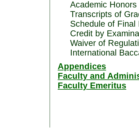
Academic Honors 
Transcripts of Gr
Schedule of Final
Credit by Examina
Waiver of Regulat
International Bac
Appendices
Faculty and Adminis
Faculty Emeritus