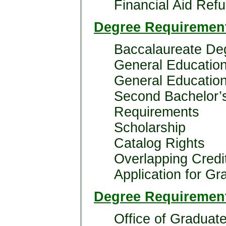
Financial Aid Refu
Degree Requirement
Baccalaureate De
General Educatio
General Education
Second Bachelor’
Requirements
Scholarship
Catalog Rights
Overlapping Credi
Application for Gr
Degree Requirement
Office of Graduat