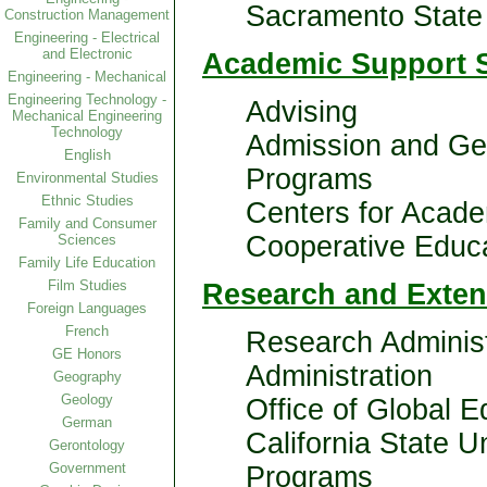
Sacramento State 
Construction Management
Engineering - Electrical
and Electronic
Academic Support S
Engineering - Mechanical
Engineering Technology -
Advising
Mechanical Engineering
Technology
Admission and Ge
English
Programs
Environmental Studies
Ethnic Studies
Centers for Acade
Family and Consumer
Cooperative Educ
Sciences
Family Life Education
Film Studies
Research and Exte
Foreign Languages
French
Research Administ
GE Honors
Administration
Geography
Geology
Office of Global 
German
California State Un
Gerontology
Government
Programs