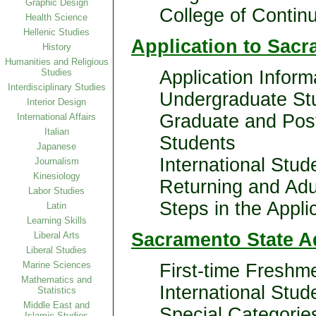
Graphic Design
College of Contin
Health Science
Hellenic Studies
Application to Sacr
History
Humanities and Religious
Studies
Application Infor
Interdisciplinary Studies
Undergraduate St
Interior Design
Graduate and Pos
International Affairs
Italian
Students
Japanese
International Stud
Journalism
Kinesiology
Returning and Adu
Labor Studies
Steps in the Appli
Latin
Learning Skills
Sacramento State A
Liberal Arts
Liberal Studies
Marine Sciences
First-time Freshm
Mathematics and
International Stud
Statistics
Middle East and
Special Categorie
Islamic Studies