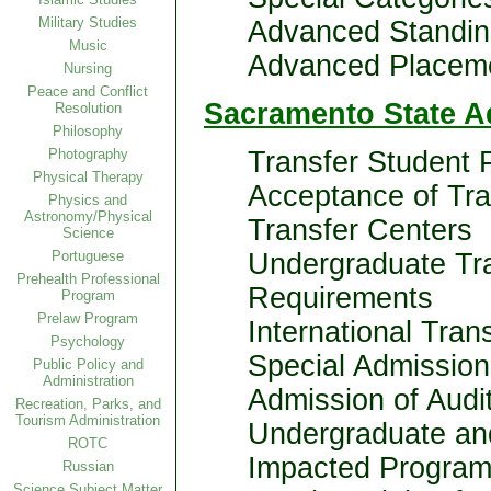
Military Studies
Advanced Standin
Music
Advanced Placem
Nursing
Peace and Conflict
Sacramento State A
Resolution
Philosophy
Photography
Transfer Student 
Physical Therapy
Acceptance of Tr
Physics and
Astronomy/Physical
Transfer Centers
Science
Portuguese
Undergraduate Tr
Prehealth Professional
Requirements
Program
Prelaw Program
International Tran
Psychology
Special Admission
Public Policy and
Administration
Admission of Audit
Recreation, Parks, and
Tourism Administration
Undergraduate an
ROTC
Impacted Progra
Russian
Science Subject Matter