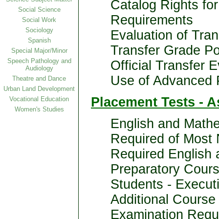
Catalog Rights fo
Social Science
Requirements
Social Work
Sociology
Evaluation of Tran
Spanish
Transfer Grade Po
Special Major/Minor
Speech Pathology and
Official Transfer 
Audiology
Use of Advanced 
Theatre and Dance
Urban Land Development
Placement Tests - 
Vocational Education
Women's Studies
English and Mathe
Required of Most
Required English
Preparatory Cours
Students - Execut
Additional Course
Examination Requ