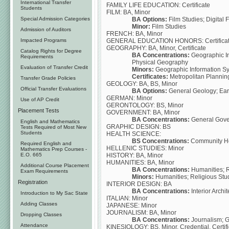
International Transfer
FAMILY LIFE EDUCATION: Certificate
Students
FILM: BA, Minor
BA Options:
Film Studies; Digital 
Special Admission Categories
Minor:
Film Studies
Admission of Auditors
FRENCH: BA, Minor
GENERAL EDUCATION HONORS: Certifica
Impacted Programs
GEOGRAPHY: BA, Minor, Certificate
Catalog Rights for Degree
BA Concentrations:
Geographic In
Requirements
Physical Geography
Evaluation of Transfer Credit
Minors:
Geographic Information S
Certificates:
Metropolitan Plannin
Transfer Grade Policies
GEOLOGY: BA, BS, Minor
Official Transfer Evaluations
BA Options:
General Geology; Ear
GERMAN: Minor
Use of AP Credit
GERONTOLOGY: BS, Minor
Placement Tests
GOVERNMENT: BA, Minor
BA Concentrations:
General Gover
English and Mathematics
GRAPHIC DESIGN: BS
Tests Required of Most New
Students
HEALTH SCIENCE:
BS Concentrations:
Community Hea
Required English and
HELLENIC STUDIES: Minor
Mathematics Prep Courses -
HISTORY: BA, Minor
E.O. 665
HUMANITIES: BA, Minor
Additional Course Placement
BA Concentrations:
Humanities; R
Exam Requirements
Minors:
Humanities; Religious Stu
Registration
INTERIOR DESIGN: BA
BA Concentrations:
Interior Archi
Introduction to My Sac State
ITALIAN: Minor
Adding Classes
JAPANESE: Minor
JOURNALISM: BA, Minor
Dropping Classes
BA Concentrations:
Journalism; 
Attendance
KINESIOLOGY: BS, Minor, Credential, Certifi