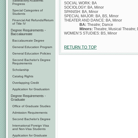
Satisfactory Academic
SOCIAL WORK: BA
Progress
SOCIOLOGY: BA, Minor
Special Categories of
SPANISH: BA, Minor
Students
SPECIAL MAJOR: BA, BS, Minor
THEATER AND DANCE: BA, Minor
Financial Aid Refunds/Return
of Title IV
BA:
Theatre; Dance
Minors:
Theatre; Musical Theatre;
Degree Requirements -
WOMEN’S STUDIES: BS, Minor
Baccalaureate
Baccalaureate Degree
RETURN TO TOP
General Education Program
General Education Policies
Second Bachelor's Degree
Requirements
Scholarship
Catalog Rights
Overlapping Credit
Application for Graduation
Degree Requirements -
Graduate
Office of Graduate Studies
Admission Requirements
Second Bachelor's Degree
International Foreign Visa
and Non-Visa Students
Application for Graduate