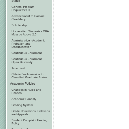
Status
General Program
Requirements
Advancement to Doctoral
Candidacy
Scholarship
Unclassified Students - GPA
Must be Above 2.5
Administrative - Academic
Probation and
Disqualification
Continuous Enrollment
Continuous Enrollment -
Open University
Time Limit
Criteria For Admission to
Classified Graduate Status
Academic Policies
Changes in Rules and
Policies
Academic Honesty
Grading System
Grade Corrections, Deletions,
and Appeals
Student Complaint Hearing
Policy