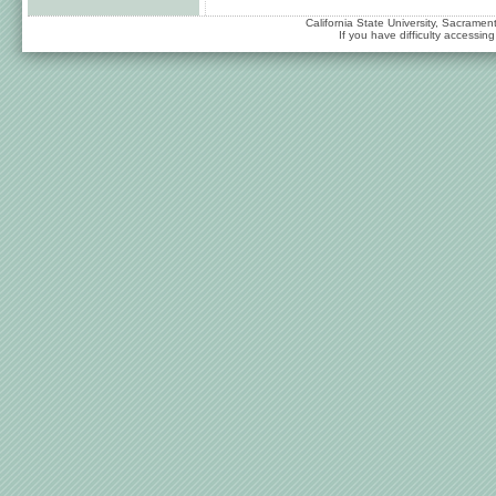
California State University, Sacrame
If you have difficulty accessi