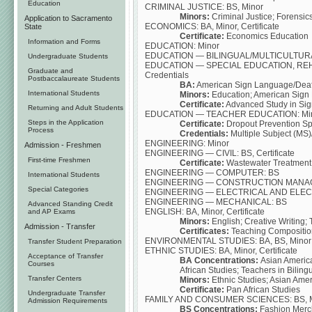
Education
CRIMINAL JUSTICE: BS, Minor
Minors:
Criminal Justice; Forensics
Application to Sacramento
ECONOMICS: BA, Minor, Certificate
State
Certificate:
Economics Education
Information and Forms
EDUCATION: Minor
EDUCATION — BILINGUAL/MULTICULTURAL: M
Undergraduate Students
EDUCATION — SPECIAL EDUCATION, REHAB
Graduate and
Credentials
Postbaccalaureate Students
BA:
American Sign Language/Deaf
International Students
Minors:
Education; American Sign
Certificate:
Advanced Study in Sig
Returning and Adult Students
EDUCATION — TEACHER EDUCATION: Minor, 
Steps in the Application
Certificate:
Dropout Prevention Sp
Process
Credentials:
Multiple Subject (MS)
ENGINEERING: Minor
Admission - Freshmen
ENGINEERING — CIVIL: BS, Certificate
First-time Freshmen
Certificate:
Wastewater Treatment 
ENGINEERING — COMPUTER: BS
International Students
ENGINEERING — CONSTRUCTION MANAGEMEN
Special Categories
ENGINEERING — ELECTRICAL AND ELEC
ENGINEERING — MECHANICAL: BS
Advanced Standing Credit
ENGLISH: BA, Minor, Certificate
and AP Exams
Minors:
English; Creative Writing
Admission - Transfer
Certificates:
Teaching Composition
ENVIRONMENTAL STUDIES: BA, BS, Minor
Transfer Student Preparation
ETHNIC STUDIES: BA, Minor, Certificate
Acceptance of Transfer
BA Concentrations:
Asian America
Courses
African Studies; Teachers in Bilin
Transfer Centers
Minors:
Ethnic Studies; Asian Amer
Certificate:
Pan African Studies
Undergraduate Transfer
FAMILY AND CONSUMER SCIENCES: BS, M
Admission Requirements
BS Concentrations:
Fashion Mercha