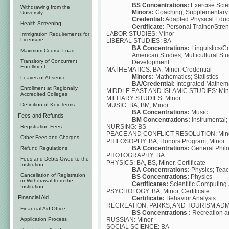
BS Concentrations:
Exercise Scie
Withdrawing from the
Minors:
Coaching; Supplementary A
University
Credential:
Adapted Physical Educa
Health Screening
Certificate:
Personal Trainer/Stren
LABOR STUDIES: Minor
Immigration Requirements for
Licensure
LIBERAL STUDIES: BA
BA Concentrations:
Linguistics/C
Maximum Course Load
American Studies; Multicultural St
Transitory of Concurrent
Development
Enrollment
MATHEMATICS: BA, Minor, Credential
Minors:
Mathematics; Statistics
Leaves of Absence
BA/Credential:
Integrated Mathema
Enrollment at Regionally
MIDDLE EAST AND ISLAMIC STUDIES: Min
Accredited Colleges
MILITARY STUDIES: Minor
MUSIC: BA, BM, Minor
Definition of Key Terms
BA Concentrations:
Music
Fees and Refunds
BM Concentrations:
Instrumental;
NURSING: BS
Registration Fees
PEACE AND CONFLICT RESOLUTION: Min
Other Fees and Charges
PHILOSOPHY: BA, Honors Program, Minor
BA Concentrations:
General Philo
Refund Regulations
PHOTOGRAPHY: BA
Fees and Debts Owed to the
PHYSICS: BA, BS, Minor, Certificate
Institution
BA Concentrations:
Physics; Teac
Cancellation of Registration
BS Concentrations:
Physics
or Withdrawal from the
Certificates:
Scientific Computing 
Institution
PSYCHOLOGY: BA, Minor, Certificate
Financial Aid
Certificate:
Behavior Analysis
RECREATION, PARKS, AND TOURISM ADMI
Financial Aid Office
BS Concentrations :
Recreation a
RUSSIAN: Minor
Application Process
SOCIAL SCIENCE: BA