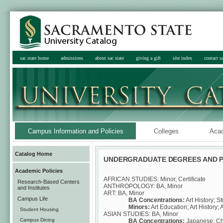
sac state home
admissions
about sac state
giving a gift
site index
contact sa
Campus Information and Policies
Colleges
Aca
Catalog Home
UNDERGRADUATE DEGREES AND 
Academic Policies
AFRICAN STUDIES: Minor, Certificate
Research-Based Centers
ANTHROPOLOGY: BA, Minor
and Institutes
ART: BA, Minor
Campus Life
BA Concentrations:
Art History; S
Minors:
Art Education; Art History; 
Student Housing
ASIAN STUDIES: BA, Minor
Campus Dining
BA Concentrations:
Japanese; Ch