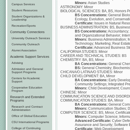
Minors:
Asian Studies
Campus Services
ASTRONOMY: Minor
Student Resources
BIOLOGICAL SCIENCES: BA, BS, Honors Prog
BS Concentrations:
General Biolog
Student Organizations &
Ecology, Evolution, and Conservati
Leadership
Certificate:
Issues in Natural Re
Recreation/Sports
BUSINESS ADMINISTRATION: BS, Business Ho
BS Concentrations:
Accountancy;
Community Connections
and Organizational Behavior; Inte
University Outreach Services
Minors:
Business Administration;
Technology; Marketing; Real Estat
Community Outreach
Certificate:
Advanced Business Stud
Alumni Association
CALIFORNIA STUDIES: Minor
CAREER AND TECHNICAL STUDIES: BS
Academic Support Services
CHEMISTRY: BA, BS, Minor
Advising
BA Concentrations:
General Chemi
BS:
General Chemistry; Biochemis
Admission and General
CHICANA/O LATINA/O STUDIES: Minor
Support Programs
CHILD DEVELOPMENT: BA, Minor
Centers for Academic
BA Concentrations:
Early Develop
Support
Community Settings; Integrated Pr
Cooperative Education
Minors:
Child Development; Couns
Program
CHINESE: Minor
COMMUNICATION SCIENCE AND DISORD
Research and Extended
COMMUNICATION STUDIES: BA, Minor
Programs
BA Concentrations:
General Com
Research and Contract
Minors:
Communication Studies; Di
Administration
COMPUTER SCIENCE: BS, Minor, Certificat
Office of Global Education
Minors:
Computer Science; Informa
Advanced Certificate:
Cyber Defen
CSU International Programs
Assurance and Security; Software 
College of Continuing
Certificate:
Web Development