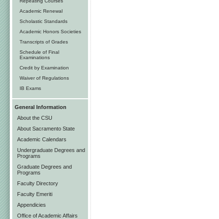
Repeating Courses
Academic Renewal
Scholastic Standards
Academic Honors Societies
Transcripts of Grades
Schedule of Final
Examinations
Credit by Examination
Waiver of Regulations
IB Exams
General Information
About the CSU
About Sacramento State
Academic Calendars
Undergraduate Degrees and
Programs
Graduate Degrees and
Programs
Faculty Directory
Faculty Emeriti
Appendicies
Office of Academic Affairs